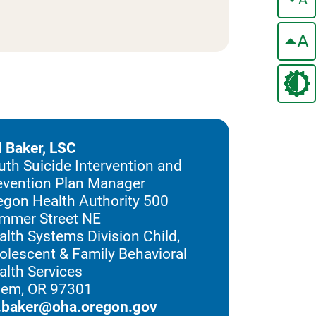
A
ll Baker, LSC
uth Suicide Intervention and
evention Plan Manager
egon Health Authority 500
mmer Street NE
alth Systems Division Child,
olescent & Family Behavioral
alth Services
lem, OR 97301
ll.baker@oha.oregon.gov