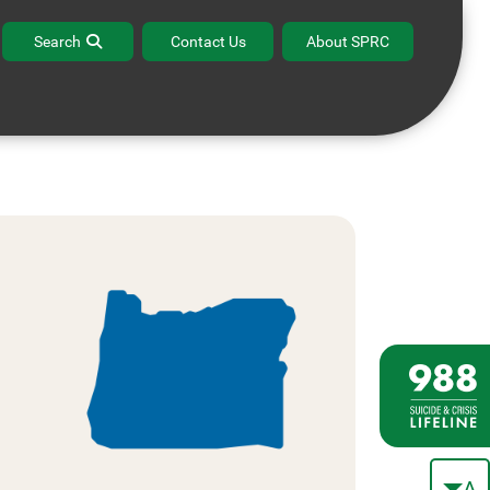
Search
Contact Us
About SPRC
A