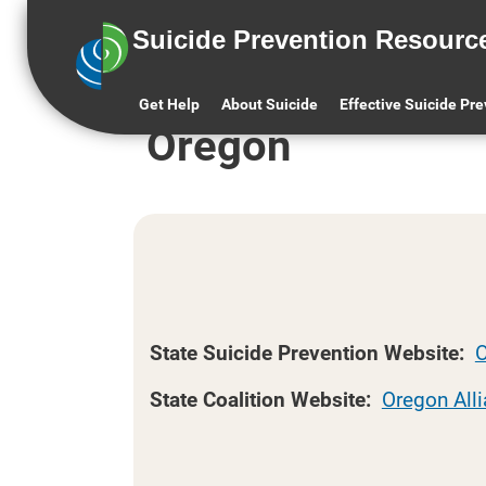
Suicide Prevention Resourc
Oregon
States and Territories (A-Z)
Get Help
About Suicide
Effective Suicide Pr
Oregon
State Suicide Prevention Website:
O
State Coalition Website:
Oregon Alli