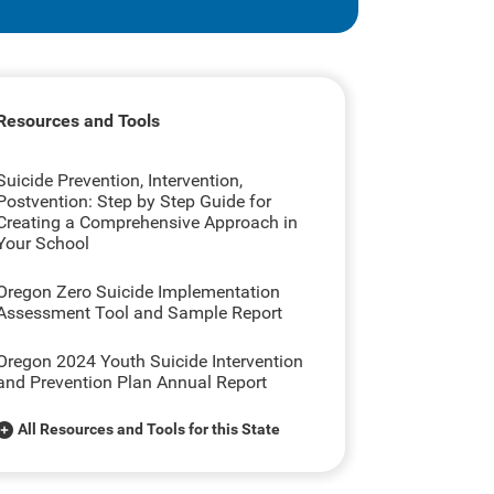
Resources and Tools
Suicide Prevention, Intervention,
Postvention: Step by Step Guide for
Creating a Comprehensive Approach in
Your School
Oregon Zero Suicide Implementation
Assessment Tool and Sample Report
Oregon 2024 Youth Suicide Intervention
and Prevention Plan Annual Report
All Resources and Tools for this State