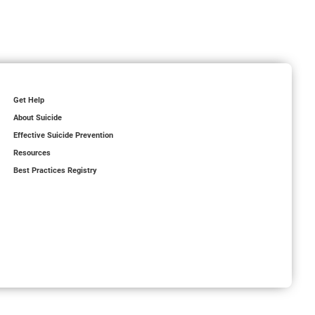
Get Help
About Suicide
Effective Suicide Prevention
Resources
Best Practices Registry