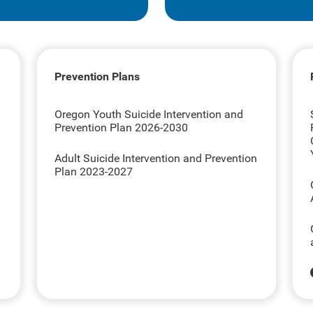
Prevention Plans
Oregon Youth Suicide Intervention and
Prevention Plan 2026-2030
Adult Suicide Intervention and Prevention
Plan 2023-2027