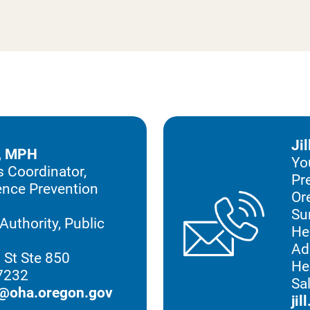
Ji
, MPH
Yo
 Coordinator,
Pr
lence Prevention
Or
Su
Authority, Public
He
n
Ad
 St Ste 850
He
97232
Sa
@oha.oregon.gov
ji