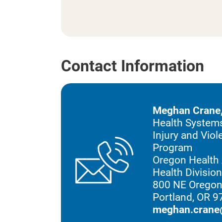
Contact Information
Meghan Crane
Health Systems
Injury and Vio
Program
Oregon Health 
Health Divisio
800 NE Oregon
Portland, OR 
meghan.crane