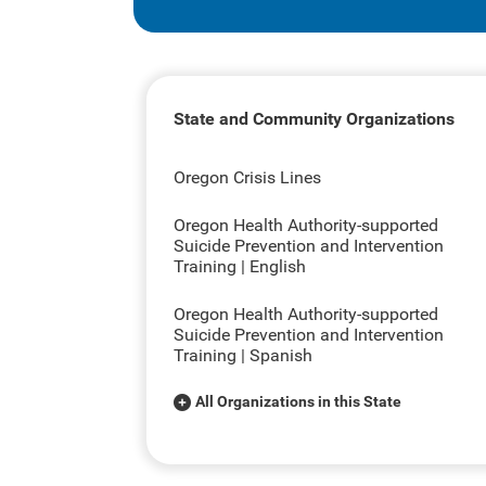
State and Community Organizations
Oregon Crisis Lines
Oregon Health Authority-supported
Suicide Prevention and Intervention
Training | English
Oregon Health Authority-supported
Suicide Prevention and Intervention
Training | Spanish
All Organizations in this State