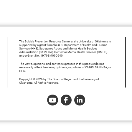
The Suicide Prevention Resource Center at the University of Oklahoma is
supported by a grant from the U.S. Department of Health and Human
Services (HHS), Substance Abuse and Mental Health Services
Administration (SAMHSA), Center for Mental Health Services (CMHS),
under Grant No. 1H79SM090640.
The views, opinions, and content expressed in this product do not
necessarily reflect the views, opinions, or policies of CMHS, SAMHSA, or
HHS.
Copyright © 2026 by The Board of Regents of the University of
Oklahoma. All Rights Reserved.