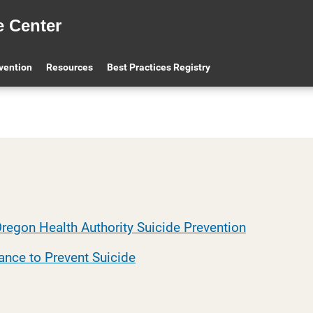
e Center
evention
Resources
Best Practices Registry
regon Health Authority Suicide Prevention
ance to Prevent Suicide