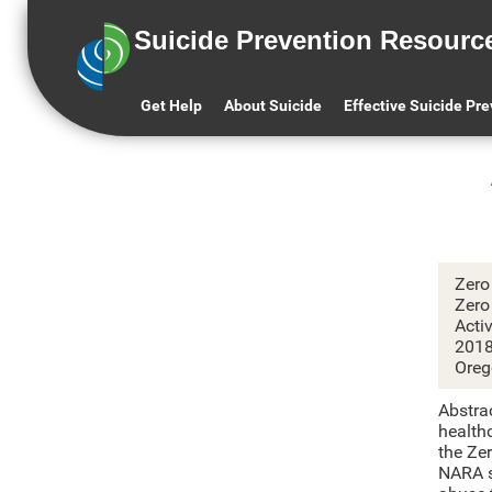
Suicide Prevention Resourc
Get Help
About Suicide
Effective Suicide Pr
Zero
Zero
Acti
201
Oreg
Abstra
healthc
the Ze
NARA si