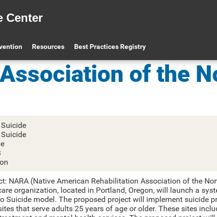
e Center
Native American Re
evention
Resources
Best Practices Registry
Association of the N
 Suicide
 Suicide
ve
8
on
ct: NARA (Native American Rehabilitation Association of the Nor
are organization, located in Portland, Oregon, will launch a sys
ro Suicide model. The proposed project will implement suicide pr
tes that serve adults 25 years of age or older. These sites incl