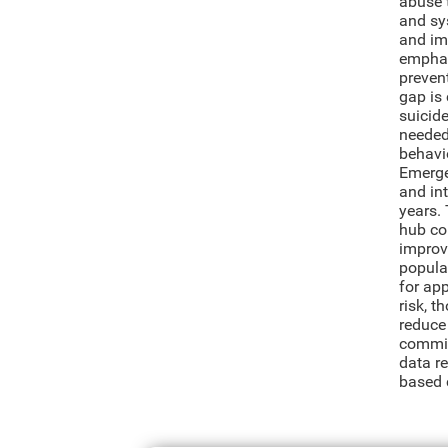
abuse 
and sys
and im
emphas
preven
gap is 
suicid
needed 
behavio
Emerge
and int
years. 
hub co
improve
populat
for app
risk, 
reduce
commit
data r
based 