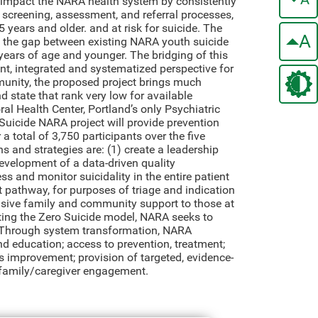
l impact the NARA health system by consistently
 screening, assessment, and referral processes,
years and older. and at risk for suicide. The
A
s the gap between existing NARA youth suicide
ears of age and younger. The bridging of this
ent, integrated and systematized perspective for
munity, the proposed project brings much
d state that rank very low for available
ral Health Center, Portland’s only Psychiatric
Suicide NARA project will provide prevention
 a total of 3,750 participants over the five
ns and strategies are: (1) create a leadership
evelopment of a data-driven quality
s and monitor suicidality in the entire patient
t pathway, for purposes of triage and indication
ponsive family and community support to those at
ting the Zero Suicide model, NARA seeks to
s. Through system transformation, NARA
d education; access to prevention, treatment;
s improvement; provision of targeted, evidence-
d family/caregiver engagement.