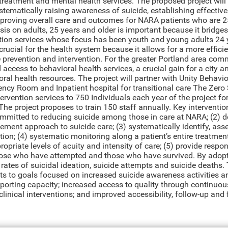
treatment and mental health services. The proposed project wil
tematically raising awareness of suicide, establishing effective
proving overall care and outcomes for NARA patients who are 25 
is on adults, 25 years and older is important because it bridge
tion services whose focus has been youth and young adults 24 y
crucial for the health system because it allows for a more effici
e prevention and intervention. For the greater Portland area com
access to behavioral health services, a crucial gain for a city an
ral health resources. The project will partner with Unity Behavio
ncy Room and Inpatient hospital for transitional care The Zero 
ervention services to 750 Individuals each year of the project for
The project proposes to train 150 staff annually. Key interventio
mmitted to reducing suicide among those in care at NARA; (2) d
ment approach to suicide care; (3) systematically identify, asses
ion; (4) systematic monitoring along a patient’s entire treatmen
ropriate levels of acuity and intensity of care; (5) provide res
those who have attempted and those who have survived. By adop
 rates of suicidal ideation, suicide attempts and suicide death
s to goals focused on increased suicide awareness activities an
eporting capacity; increased access to quality through continuou
clinical interventions; and improved accessibility, follow-up an