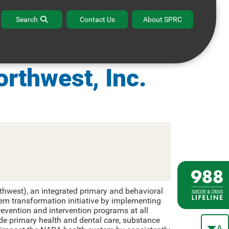
Search
Contact Us
About SPRC
habilitation
orthwest, Inc.
thwest), an integrated primary and behavioral
tem transformation initiative by implementing
evention and intervention programs at all
ude primary health and dental care, substance
A