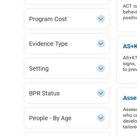
ACT is
behavi
positi
Program Cost
Evidence Type
AS+K
AS+K? 
signs,
Setting
to pre
BPR Status
Asse
Assess
who co
People - By Age
develo
tailor