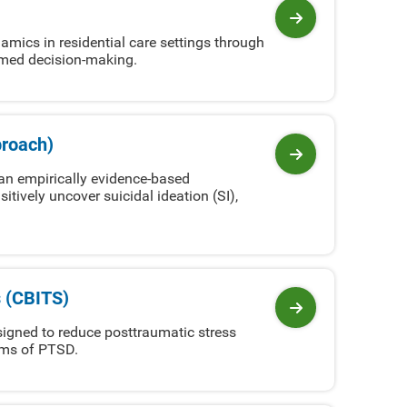
View program
mics in residential care settings through
ormed decision-making.
proach)
View program
an empirically evidence-based
sitively uncover suicidal ideation (SI),
s (CBITS)
View program
signed to reduce posttraumatic stress
oms of PTSD.