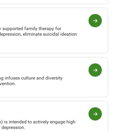
View program
 supported family therapy for
epression, eliminate suicidal ideation
View program
g infuses culture and diversity
vention.
View program
 is intended to actively engage high
r depression.