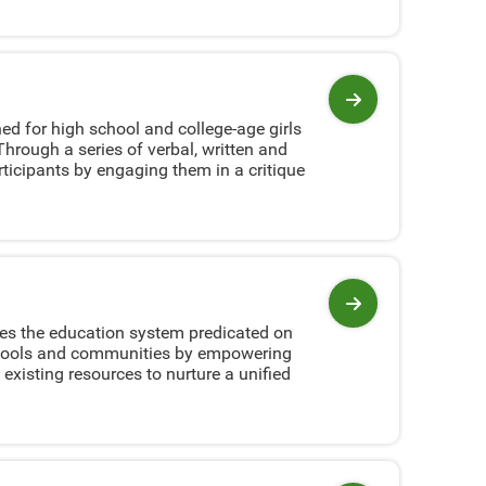
View program
ed for high school and college-age girls
hrough a series of verbal, written and
ticipants by engaging them in a critique
View program
ves the education system predicated on
 schools and communities by empowering
 existing resources to nurture a unified