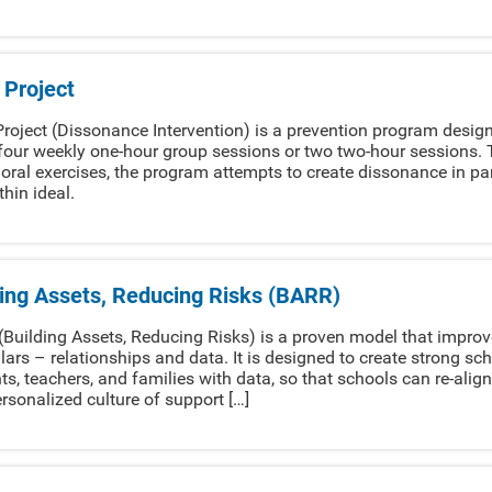
 Project
roject (Dissonance Intervention) is a prevention program design
four weekly one-hour group sessions or two two-hour sessions. T
oral exercises, the program attempts to create dissonance in par
thin ideal.
ding Assets, Reducing Risks (BARR)
Building Assets, Reducing Risks) is a proven model that impro
llars – relationships and data. It is designed to create strong
ts, teachers, and families with data, so that schools can re-align
rsonalized culture of support […]