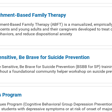
chment-Based Family Therapy
ment-Based Family Therapy (ABFT) is a manualized, empirically
cents and young adults and their caregivers developed to treat d
haviors, and reduce dispositional anxiety
nsitive, Be Brave for Suicide Prevention
 Sensitive, Be Brave for Suicide Prevention (BSBB for SP) trainin
hout a foundational community helper workshop on suicide pre
s Program
ues Program (Cognitive Behavioral Group Depression Prevention)
 students with depressive symptoms or at risk of onset of majo