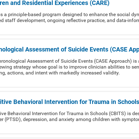
dren and Residential Experiences (CARE)
s a principle-based program designed to enhance the social dyna
ed staff development, ongoing reflective practice, and data-inf
nological Assessment of Suicide Events (CASE Ap
ronological Assessment of Suicide Events (CASE Approach) is 
iewing strategy whose goal is to improve clinician abilities to sen
ng, actions, and intent with markedly increased validity.
tive Behavioral Intervention for Trauma in School
ive Behavioral Intervention for Trauma in Schools (CBITS) is de
er (PTSD), depression, and anxiety among children with sympt