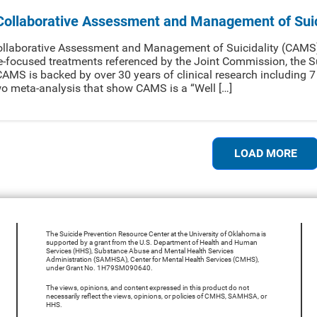
Collaborative Assessment and Management of Suic
llaborative Assessment and Management of Suicidality (CAMS) 
e-focused treatments referenced by the Joint Commission, the S
AMS is backed by over 30 years of clinical research including 
o meta-analysis that show CAMS is a “Well […]
LOAD MORE
The Suicide Prevention Resource Center at the University of Oklahoma is
supported by a grant from the U.S. Department of Health and Human
Services (HHS), Substance Abuse and Mental Health Services
Administration (SAMHSA), Center for Mental Health Services (CMHS),
under Grant No. 1H79SM090640.
The views, opinions, and content expressed in this product do not
necessarily reflect the views, opinions, or policies of CMHS, SAMHSA, or
HHS.