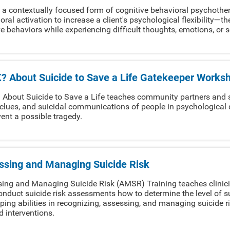
 a contextually focused form of cognitive behavioral psychoth
oral activation to increase a client's psychological flexibility—th
ve behaviors while experiencing difficult thoughts, emotions, or 
? About Suicide to Save a Life Gatekeeper Works
About Suicide to Save a Life teaches community partners and s
 clues, and suicidal communications of people in psychological d
vent a possible tragedy.
ssing and Managing Suicide Risk
ing and Managing Suicide Risk (AMSR) Training teaches clinici
nduct suicide risk assessments how to determine the level of suic
ping abilities in recognizing, assessing, and managing suicide ris
ed interventions.