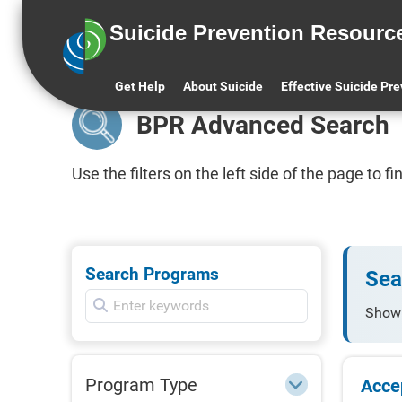
Suicide Prevention Resourc
BPR Home
All BPR Programs
BPR
Get Help
About Suicide
Effective Suicide Pr
BPR Advanced Search
Use the filters on the left side of the page to 
Search Programs
Sea
Show
Program Type
Acce