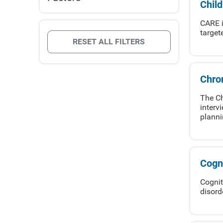
Chil
CARE i
target
RESET ALL FILTERS
Chro
The Ch
interv
planni
Cogni
Cognit
disord