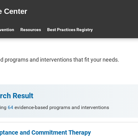
e Center
 Advanced Search
BPR FAQ
Apply to the BPR
BPR O
evention
Resources
Best Practices Registry
find programs and interventions that fit your needs.
rch Result
ing
64
evidence-based programs and interventions
ptance and Commitment Therapy