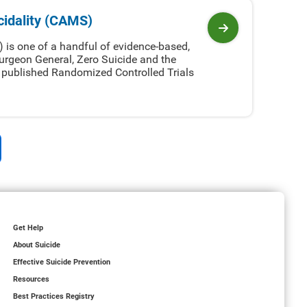
idality (CAMS)
View program
is one of a handful of evidence-based,
urgeon General, Zero Suicide and the
7 published Randomized Controlled Trials
Get Help
About Suicide
Effective Suicide Prevention
Resources
Best Practices Registry