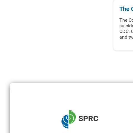
The 
The Co
suicid
CDC. C
and tw
SPRC