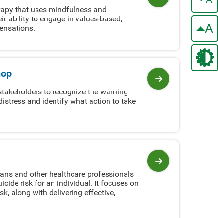
View program
erapy that uses mindfulness and
eir ability to engage in values-based,
A
sensations.
hop
View program
takeholders to recognize the warning
istress and identify what action to take
View program
ans and other healthcare professionals
ide risk for an individual. It focuses on
k, along with delivering effective,