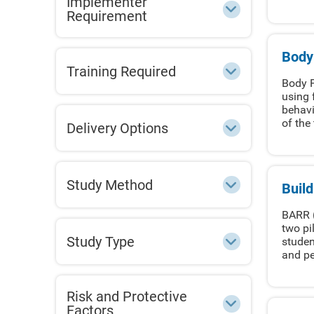
Implementer
Requirement
Body
Training Required
Body P
using 
behavi
of the 
Delivery Options
Study Method
Buil
BARR (
two pi
Study Type
studen
and pe
Risk and Protective
Factors