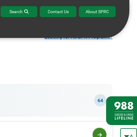
ffice Hours
Contact the BPR Help Desk
Search
Contact Us
About SPRC
Looking for All BPR Programs?
64
A