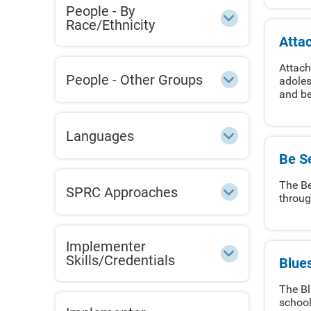
People - By
Race/Ethnicity
Atta
Attach
People - Other Groups
adoles
and be
Languages
Be Se
The Be
SPRC Approaches
throug
Implementer
Skills/Credentials
Blue
The Bl
school