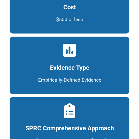
Cost
$500 or less
Evidence Type
Empirically-Defined Evidence
SPRC Comprehensive Approach