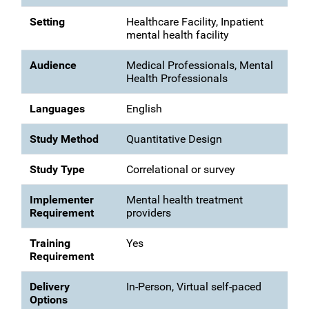
Setting
Healthcare Facility, Inpatient
mental health facility
Audience
Medical Professionals, Mental
Health Professionals
Languages
English
Study Method
Quantitative Design
Study Type
Correlational or survey
Implementer
Mental health treatment
Requirement
providers
Training
Yes
Requirement
Delivery
In-Person, Virtual self-paced
Options