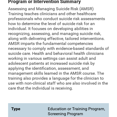
Program or Intervention Summary
Assessing and Managing Suicide Risk (AMSR)
Training teaches clinicians and other healthcare
professionals who conduct suicide risk assessments
how to determine the level of suicide risk for an
individual. It focuses on developing abilities in
recognizing, assessing, and managing suicide risk,
along with delivering effective, tailored interventions.
AMSR imparts the fundamental competencies
necessary to comply with evidence-based standards of
suicide care. Health and behavioral health clinicians
working in various settings can assist adult and
adolescent patients at increased suicide risk by
applying the identification, assessment, and
management skills learned in the AMSR course. The
training also provides a language for the clinician to
use with non-clinical staff who are also involved in the
care that the individual is receiving.
Type
Education or Training Program,
Screening Program