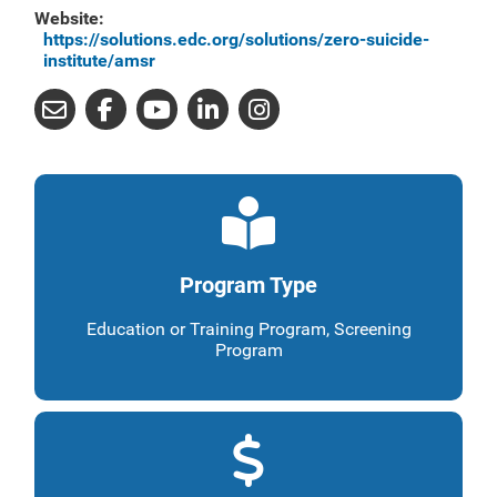
Website:
https://solutions.edc.org/solutions/zero-suicide-
institute/amsr
Program Type
Education or Training Program, Screening
Program