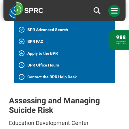
BPR Home
SPRC
All BPR Programs
BPR Advanced Search
BPR FAQ
Apply to the BPR
BPR Office Hours
Contact the BPR Help Desk
Assessing and Managing
Suicide Risk
Education Development Center