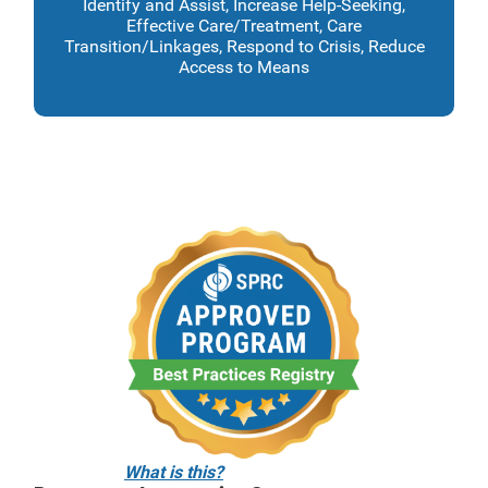
Identify and Assist, Increase Help-Seeking,
Effective Care/Treatment, Care
Transition/Linkages, Respond to Crisis, Reduce
Access to Means
What is this?