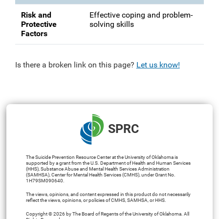
Risk and
Effective coping and problem-
Protective
solving skills
Factors
Is there a broken link on this page?
Let us know!
SPRC
The Suicide Prevention Resource Center at the University of Oklahoma is
supported by a grant from the U.S. Department of Health and Human Services
(HHS), Substance Abuse and Mental Health Services Administration
(SAMHSA), Center for Mental Health Services (CMHS), under Grant No.
1H79SM090640.
The views, opinions, and content expressed in this product do not necessarily
reflect the views, opinions, or policies of CMHS, SAMHSA, or HHS.
Copyright © 2026 by The Board of Regents of the University of Oklahoma. All