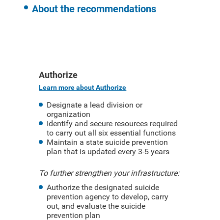
About the recommendations
Authorize
Learn more about Authorize
Designate a lead division or
organization
Identify and secure resources required
to carry out all six essential functions
Maintain a state suicide prevention
plan that is updated every 3-5 years
To further strengthen your infrastructure:
Authorize the designated suicide
prevention agency to develop, carry
out, and evaluate the suicide
prevention plan