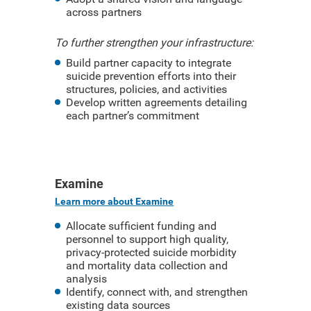
across partners
To further strengthen your infrastructure:
Build partner capacity to integrate
suicide prevention efforts into their
structures, policies, and activities
Develop written agreements detailing
each partner’s commitment
Examine
Learn more about Examine
Allocate sufficient funding and
personnel to support high quality,
privacy-protected suicide morbidity
and mortality data collection and
analysis
Identify, connect with, and strengthen
existing data sources