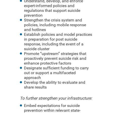
Understand, develop, and enforce
expert-informed policies and
regulations that support suicide
prevention
Strengthen the crisis system and
policies, including mobile response
and hotlines
Establish policies and model practices
in preparation for post suicide
response, including the event of a
suicide cluster
Promote “upstream” strategies that
proactively prevent suicide risk and
enhance protective factors
Designate sufficient funding to carry
out or support a multifaceted
approach
Develop the ability to evaluate and
share results
To further strengthen your infrastructure:
Embed expectations for suicide
prevention within relevant state-