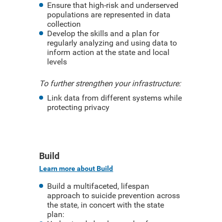
Ensure that high-risk and underserved
populations are represented in data
collection
Develop the skills and a plan for
regularly analyzing and using data to
inform action at the state and local
levels
To further strengthen your infrastructure:
Link data from different systems while
protecting privacy
Build
Learn more about Build
Build a multifaceted, lifespan
approach to suicide prevention across
the state, in concert with the state
plan: