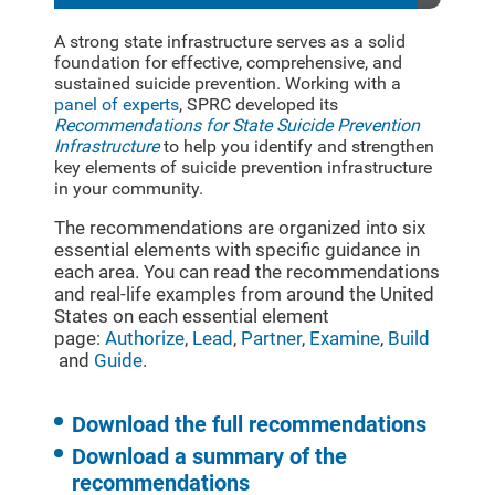
A strong state infrastructure serves as a solid
foundation for effective, comprehensive, and
sustained suicide prevention. Working with a
panel of experts
, SPRC developed its
Recommendations for State Suicide Prevention
Infrastructure
to help you identify and strengthen
key elements of suicide prevention infrastructure
in your community.
The recommendations are organized into six
essential elements with specific guidance in
each area. You can read the recommendations
and real-life examples from around the United
States on each essential element
page:
Authorize
,
Lead
,
Partner
,
Examine
,
Build
and
Guide
.
Download the full recommendations
Download a summary of the
recommendations