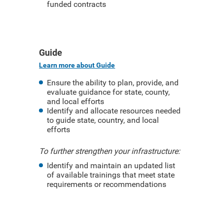
funded contracts
Guide
Learn more about Guide
Ensure the ability to plan, provide, and
evaluate guidance for state, county,
and local efforts
Identify and allocate resources needed
to guide state, country, and local
efforts
To further strengthen your infrastructure:
Identify and maintain an updated list
of available trainings that meet state
requirements or recommendations