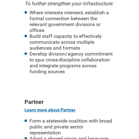
To further strengthen your infrastructure:
Where interests intersect, establish a
formal connection between the
relevant government divisions or
offices
Build staff capacity to effectively
communicate across multiple
audiences and formats
Develop division/agency commitment
to spur cross-discipline collaboration
and integrate programs across
funding sources
Partner
Learn more about Partner
Form a statewide coalition with broad
public and private sector
representation
Adopt a shared vision and language