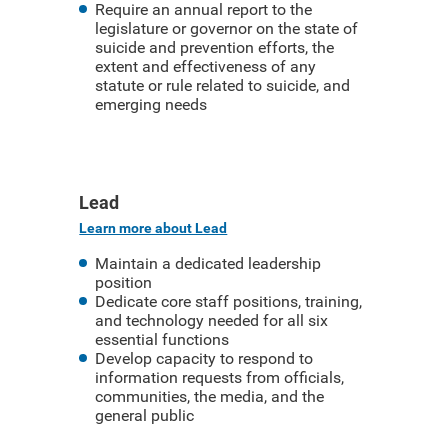
Require an annual report to the
legislature or governor on the state of
suicide and prevention efforts, the
extent and effectiveness of any
statute or rule related to suicide, and
emerging needs
Lead
Learn more about Lead
Maintain a dedicated leadership
position
Dedicate core staff positions, training,
and technology needed for all six
essential functions
Develop capacity to respond to
information requests from officials,
communities, the media, and the
general public