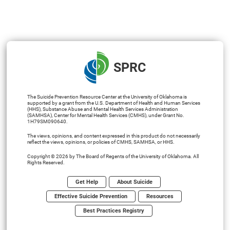
SPRC
The Suicide Prevention Resource Center at the University of Oklahoma is
supported by a grant from the U.S. Department of Health and Human Services
(HHS), Substance Abuse and Mental Health Services Administration
(SAMHSA), Center for Mental Health Services (CMHS), under Grant No.
1H79SM090640.
The views, opinions, and content expressed in this product do not necessarily
reflect the views, opinions, or policies of CMHS, SAMHSA, or HHS.
Copyright © 2026 by The Board of Regents of the University of Oklahoma. All
Rights Reserved.
Get Help
About Suicide
Effective Suicide Prevention
Resources
Best Practices Registry