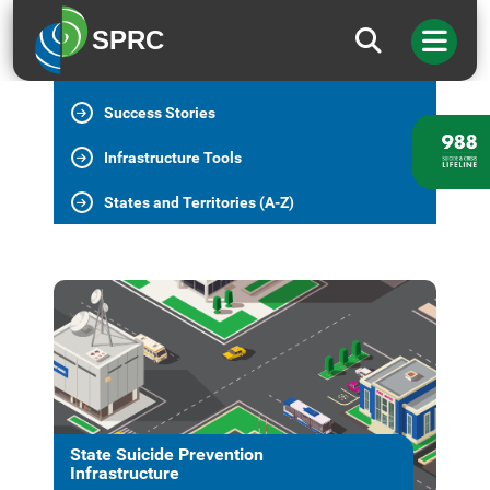
State Infrastructure Home
SPRC
Essential Elements
Success Stories
Infrastructure Tools
States and Territories (A-Z)
State Suicide Prevention
Infrastructure