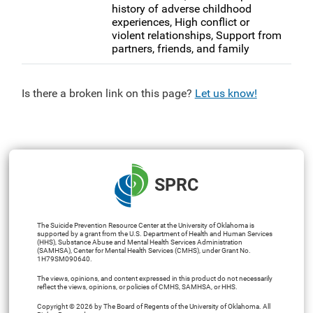
history of adverse childhood
experiences, High conflict or
violent relationships, Support from
partners, friends, and family
Is there a broken link on this page?
Let us know!
SPRC
The Suicide Prevention Resource Center at the University of Oklahoma is
supported by a grant from the U.S. Department of Health and Human Services
(HHS), Substance Abuse and Mental Health Services Administration
(SAMHSA), Center for Mental Health Services (CMHS), under Grant No.
1H79SM090640.
The views, opinions, and content expressed in this product do not necessarily
reflect the views, opinions, or policies of CMHS, SAMHSA, or HHS.
Copyright © 2026 by The Board of Regents of the University of Oklahoma. All