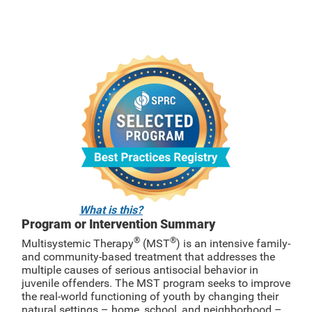
What is this?
Program or Intervention Summary
®
®
Multisystemic Therapy
(MST
) is an intensive family-
and community-based treatment that addresses the
multiple causes of serious antisocial behavior in
juvenile offenders. The MST program seeks to improve
the real-world functioning of youth by changing their
natural settings – home, school, and neighborhood –