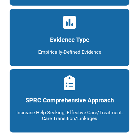
Evidence Type
Empirically-Defined Evidence
SPRC Comprehensive Approach
Increase Help-Seeking, Effective Care/Treatment,
Care Transition/Linkages