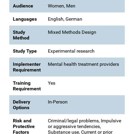
Audience
Women, Men
Languages
English, German
Study
Mixed Methods Design
Method
Study Type
Experimental research
Implementer
Mental health treatment providers
Requirement
Training
Yes
Requirement
Delivery
In-Person
Options
Risk and
Criminal/legal problems, Impulsive
Protective
or aggressive tendencies,
Factors
Substance use, Current or prior