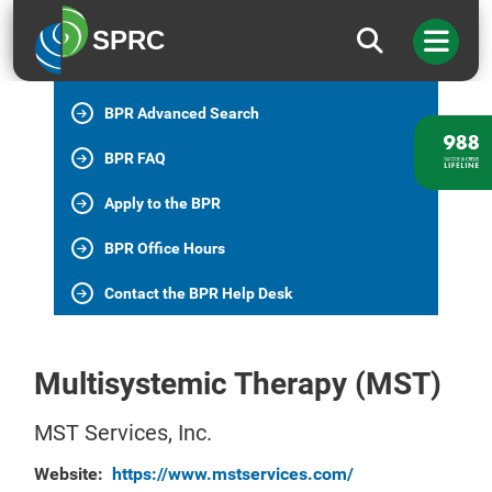
BPR Home
SPRC
All BPR Programs
BPR Advanced Search
BPR FAQ
Apply to the BPR
BPR Office Hours
Contact the BPR Help Desk
Multisystemic Therapy (MST)
MST Services, Inc.
Website:
https://www.mstservices.com/