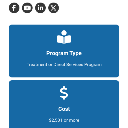
Program Type
Treatment or Direct Services Program
Cost
$2,501 or more