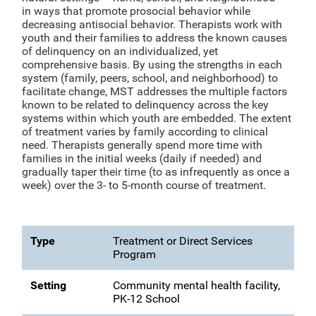
in ways that promote prosocial behavior while
decreasing antisocial behavior. Therapists work with
youth and their families to address the known causes
of delinquency on an individualized, yet
comprehensive basis. By using the strengths in each
system (family, peers, school, and neighborhood) to
facilitate change, MST addresses the multiple factors
known to be related to delinquency across the key
systems within which youth are embedded. The extent
of treatment varies by family according to clinical
need. Therapists generally spend more time with
families in the initial weeks (daily if needed) and
gradually taper their time (to as infrequently as once a
week) over the 3- to 5-month course of treatment.
Type
Treatment or Direct Services
Program
Setting
Community mental health facility,
PK-12 School