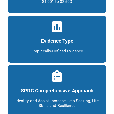
$1,001 to $2,500
Evidence Type
Empirically-Defined Evidence
SPRC Comprehensive Approach
Identify and Assist, Increase Help-Seeking, Life
Skills and Resilience