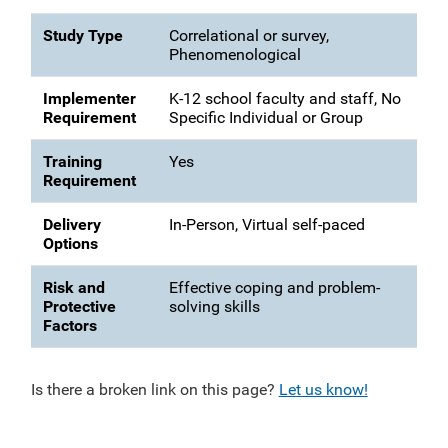
Study Type
Correlational or survey,
Phenomenological
Implementer
K-12 school faculty and staff, No
Requirement
Specific Individual or Group
Training
Yes
Requirement
Delivery
In-Person, Virtual self-paced
Options
Risk and
Effective coping and problem-
Protective
solving skills
Factors
Is there a broken link on this page?
Let us know!