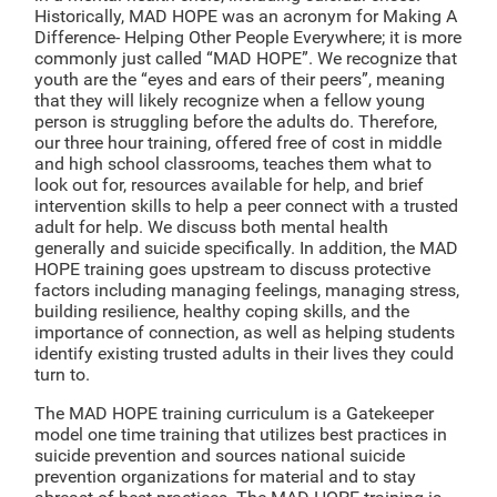
Historically, MAD HOPE was an acronym for Making A
Difference- Helping Other People Everywhere; it is more
commonly just called “MAD HOPE”. We recognize that
youth are the “eyes and ears of their peers”, meaning
that they will likely recognize when a fellow young
person is struggling before the adults do. Therefore,
our three hour training, offered free of cost in middle
and high school classrooms, teaches them what to
look out for, resources available for help, and brief
intervention skills to help a peer connect with a trusted
adult for help. We discuss both mental health
generally and suicide specifically. In addition, the MAD
HOPE training goes upstream to discuss protective
factors including managing feelings, managing stress,
building resilience, healthy coping skills, and the
importance of connection, as well as helping students
identify existing trusted adults in their lives they could
turn to.
The MAD HOPE training curriculum is a Gatekeeper
model one time training that utilizes best practices in
suicide prevention and sources national suicide
prevention organizations for material and to stay