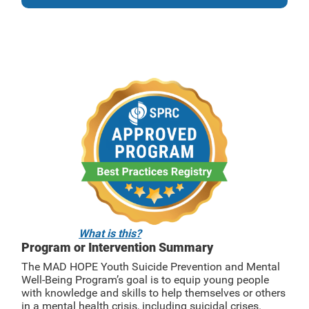
What is this?
Program or Intervention Summary
The MAD HOPE Youth Suicide Prevention and Mental
Well-Being Program’s goal is to equip young people
with knowledge and skills to help themselves or others
in a mental health crisis, including suicidal crises.