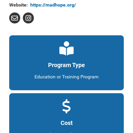
Website:
https://madhope.org/
Program Type
Education or Training Program
Cost