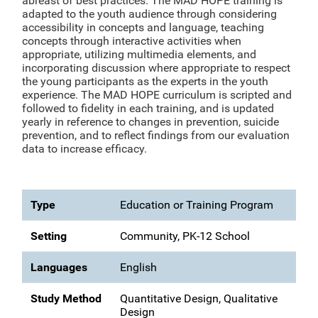
abreast of best practices. The MAD HOPE training is
adapted to the youth audience through considering
accessibility in concepts and language, teaching
concepts through interactive activities when
appropriate, utilizing multimedia elements, and
incorporating discussion where appropriate to respect
the young participants as the experts in the youth
experience. The MAD HOPE curriculum is scripted and
followed to fidelity in each training, and is updated
yearly in reference to changes in prevention, suicide
prevention, and to reflect findings from our evaluation
data to increase efficacy.
Type
Education or Training Program
Setting
Community, PK-12 School
Languages
English
Study Method
Quantitative Design, Qualitative
Design