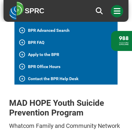
BPR Home
SPRC
All BPR Programs
BPR Advanced Search
BPR FAQ
Apply to the BPR
BPR Office Hours
Contact the BPR Help Desk
MAD HOPE Youth Suicide
Prevention Program
Whatcom Family and Community Network