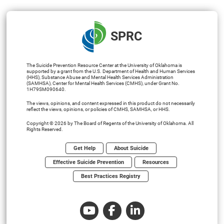
SPRC
The Suicide Prevention Resource Center at the University of Oklahoma is
supported by a grant from the U.S. Department of Health and Human Services
(HHS), Substance Abuse and Mental Health Services Administration
(SAMHSA), Center for Mental Health Services (CMHS), under Grant No.
1H79SM090640.
The views, opinions, and content expressed in this product do not necessarily
reflect the views, opinions, or policies of CMHS, SAMHSA, or HHS.
Copyright © 2026 by The Board of Regents of the University of Oklahoma. All
Rights Reserved.
Get Help
About Suicide
Effective Suicide Prevention
Resources
Best Practices Registry