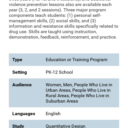
violence prevention lessons also are available each
year (3, 2, and 2 sessions). Three major program
components teach students: (1) personal self-
management skills, (2) social skills, and (3)
information and resistance skills specifically related to
drug use. Skills are taught using instruction,
demonstration, feedback, reinforcement, and practice.
Type
Education or Training Program
Setting
PK-12 School
Audience
Women, Men, People Who Live in
Urban Areas, People Who Live in
Rural Areas, People Who Live in
Suburban Areas
Languages
English
Study
Quantitative Design