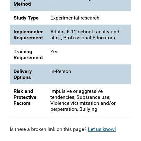
Method
Study Type
Experimental research
Implementer
Adults, K-12 school faculty and
Requirement
staff, Professional Educators
Training
Yes
Requirement
Delivery
In-Person
Options
Risk and
Impulsive or aggressive
Protective
tendencies, Substance use,
Factors
Violence victimization and/or
perpetration, Bullying
Is there a broken link on this page?
Let us know!