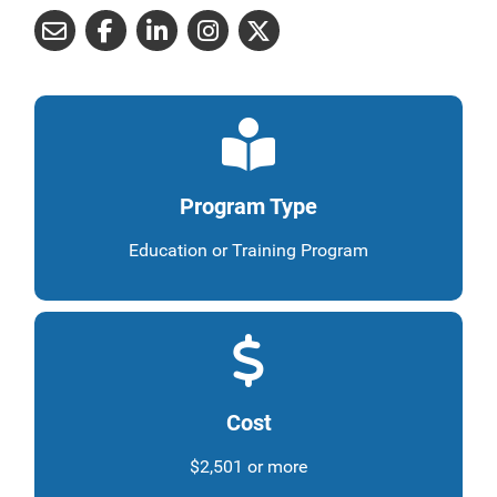
Program Type
Education or Training Program
Cost
$2,501 or more