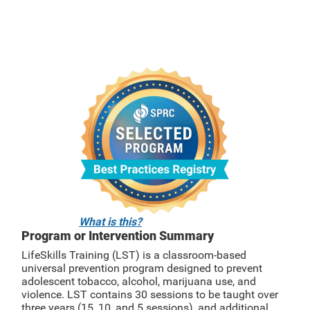
What is this?
Program or Intervention Summary
LifeSkills Training (LST) is a classroom-based
universal prevention program designed to prevent
adolescent tobacco, alcohol, marijuana use, and
violence. LST contains 30 sessions to be taught over
three years (15, 10, and 5 sessions), and additional