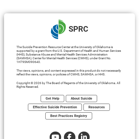
SPRC
The Suicide Prevention Resource Center at the University of Oklahoma is
supported by a grant from the U.S. Department of Health and Human Services
(HHS), Substance Abuse and Mental Health Services Administration
(SAMHSA), Center for Mental Health Services (CMHS), under Grant No.
1H79SM090640.
The views, opinions, and content expressed in this product do not necessarily
reflect the views, opinions, or policies of CMHS, SAMHSA, or HHS.
Copyright © 2026 by The Board of Regents of the University of Oklahoma. All
Rights Reserved.
Get Help
About Suicide
Effective Suicide Prevention
Resources
Best Practices Registry