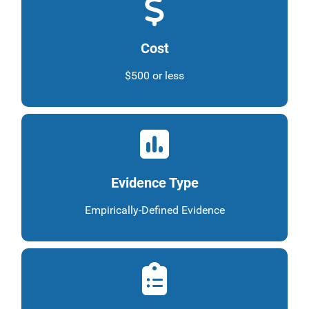
Cost
$500 or less
Evidence Type
Empirically-Defined Evidence