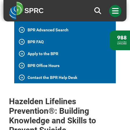
BPR Home
SPRC
All BPR Programs
BPR Advanced Search
BPR FAQ
Apply to the BPR
BPR Office Hours
Contact the BPR Help Desk
Hazelden Lifelines
Prevention®: Building
Knowledge and Skills to