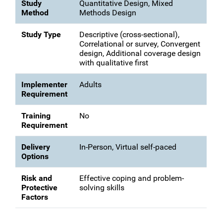
Study
Quantitative Design, Mixed
Method
Methods Design
Study Type
Descriptive (cross-sectional),
Correlational or survey, Convergent
design, Additional coverage design
with qualitative first
Implementer
Adults
Requirement
Training
No
Requirement
Delivery
In-Person, Virtual self-paced
Options
Risk and
Effective coping and problem-
Protective
solving skills
Factors