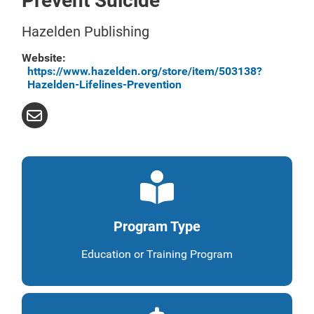
Prevent Suicide
Hazelden Publishing
Website:
https://www.hazelden.org/store/item/503138?
Hazelden-Lifelines-Prevention
Program Type
Education or Training Program