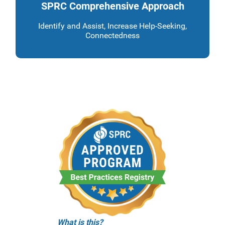
SPRC Comprehensive Approach
Identify and Assist, Increase Help-Seeking,
Connectedness
What is this?