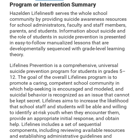
Program or Intervention Summary
Hazelden Lifelines® serves the whole school
community by providing suicide awareness resources
for school administrators, faculty and staff members,
parents, and students. Information about suicide and
the role of students in suicide prevention is presented
in easy-to-follow manualized lessons that are
developmentally sequenced with grade-level learning
theory.
Lifelines Prevention is a comprehensive, universal
suicide prevention program for students in grades 5–
12. The goal of the overall Lifelines program is to
promote a caring, competent school community in
which help-seeking is encouraged and modeled, and
suicidal behavior is recognized as an issue that cannot
be kept secret. Lifelines aims to increase the likelihood
that school staff and students will be able and willing
to identify at-risk youth when they encounter them,
provide an appropriate initial response, and obtain
help. Lifelines includes a set of sequential
components, including reviewing available resources
and establishing administrative guidelines and