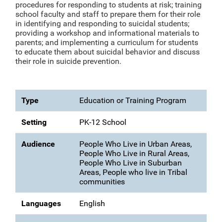
procedures for responding to students at risk; training
school faculty and staff to prepare them for their role
in identifying and responding to suicidal students;
providing a workshop and informational materials to
parents; and implementing a curriculum for students
to educate them about suicidal behavior and discuss
their role in suicide prevention.
Type
Education or Training Program
Setting
PK-12 School
Audience
People Who Live in Urban Areas,
People Who Live in Rural Areas,
People Who Live in Suburban
Areas, People who live in Tribal
communities
Languages
English