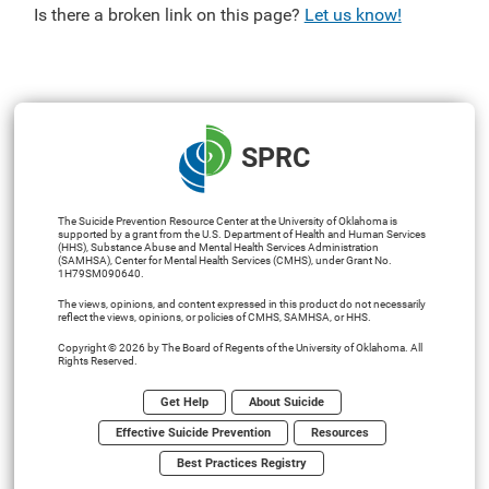
Is there a broken link on this page?
Let us know!
SPRC
The Suicide Prevention Resource Center at the University of Oklahoma is
supported by a grant from the U.S. Department of Health and Human Services
(HHS), Substance Abuse and Mental Health Services Administration
(SAMHSA), Center for Mental Health Services (CMHS), under Grant No.
1H79SM090640.
The views, opinions, and content expressed in this product do not necessarily
reflect the views, opinions, or policies of CMHS, SAMHSA, or HHS.
Copyright © 2026 by The Board of Regents of the University of Oklahoma. All
Rights Reserved.
Get Help
About Suicide
Effective Suicide Prevention
Resources
Best Practices Registry