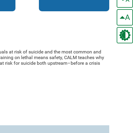
A
duals at risk of suicide and the most common and
 training on lethal means safety, CALM teaches why
at risk for suicide both upstream–before a crisis