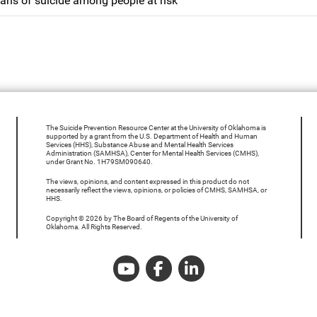
ans of suicide among people at risk
The Suicide Prevention Resource Center at the University of Oklahoma is
supported by a grant from the U.S. Department of Health and Human
Services (HHS), Substance Abuse and Mental Health Services
Administration (SAMHSA), Center for Mental Health Services (CMHS),
under Grant No. 1H79SM090640.
The views, opinions, and content expressed in this product do not
necessarily reflect the views, opinions, or policies of CMHS, SAMHSA, or
HHS.
Copyright © 2026 by The Board of Regents of the University of
Oklahoma. All Rights Reserved.