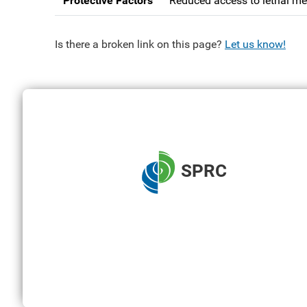
Protective Factors
Reduced access to lethal me
Is there a broken link on this page?
Let us know!
SPRC