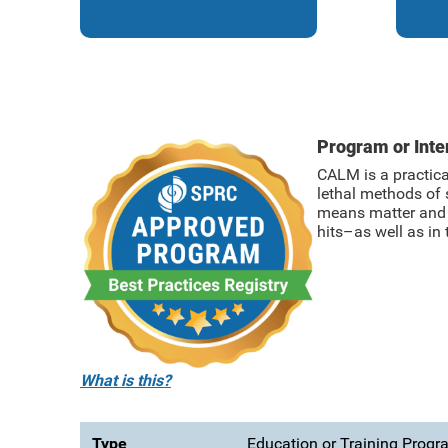
Program or Int
CALM is a practica
lethal methods of 
means matter and e
hits–as well as in 
What is this?
Type
Education or Training Prog