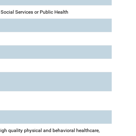
, Social Services or Public Health
igh quality physical and behavioral healthcare,