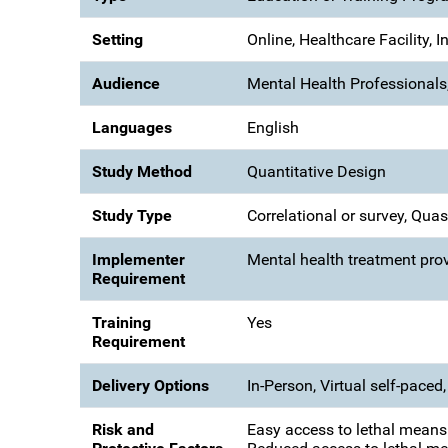
Setting
Online, Healthcare Facility, 
Audience
Mental Health Professionals,
Languages
English
Study Method
Quantitative Design
Study Type
Correlational or survey, Qua
Implementer
Mental health treatment prov
Requirement
Training
Yes
Requirement
Delivery Options
In-Person, Virtual self-paced, 
Risk and
Easy access to lethal means 