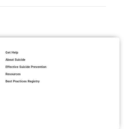
Get Help
About Suicide
Effective Suicide Prevention
Resources
Best Practices Registry