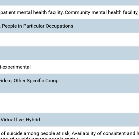
Inpatient mental health facility, Community mental health facility
 People in Particular Occupations
si-experimental
iders, Other Specific Group
Virtual live, Hybrid
of suicide among people at risk, Availability of consistent and h