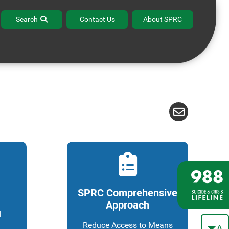
ffice Hours
Contact the BPR Help Desk
Search
Contact Us
About SPRC
SPRC Comprehensive
Approach
d
Reduce Access to Means
A