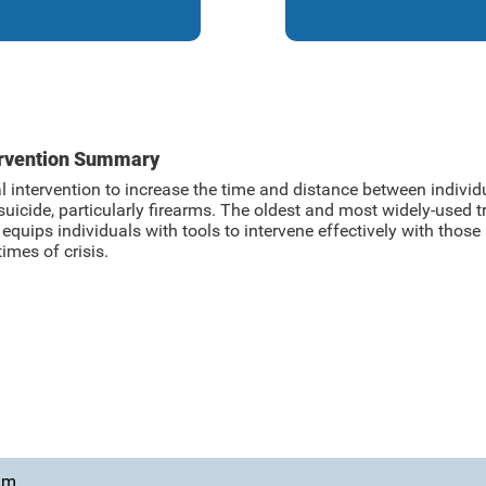
ervention Summary
l intervention to increase the time and distance between indivi
suicide, particularly firearms. The oldest and most widely-used
quips individuals with tools to intervene effectively with those 
times of crisis.
ram