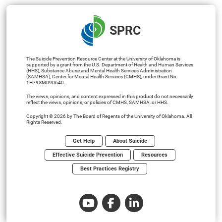
SPRC
The Suicide Prevention Resource Center at the University of Oklahoma is
supported by a grant from the U.S. Department of Health and Human Services
(HHS), Substance Abuse and Mental Health Services Administration
(SAMHSA), Center for Mental Health Services (CMHS), under Grant No.
1H79SM090640.
The views, opinions, and content expressed in this product do not necessarily
reflect the views, opinions, or policies of CMHS, SAMHSA, or HHS.
Copyright © 2026 by The Board of Regents of the University of Oklahoma. All
Rights Reserved.
Get Help
About Suicide
Effective Suicide Prevention
Resources
Best Practices Registry