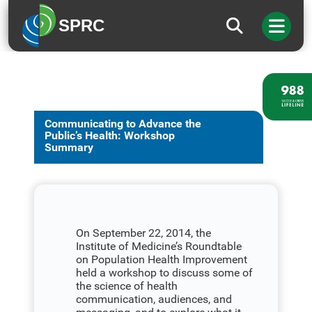
SPRC
Communicating to Advance the
Public’s Health: Workshop
Summary
On September 22, 2014, the
Institute of Medicine’s Roundtable
on Population Health Improvement
held a workshop to discuss some of
the science of health
communication, audiences, and