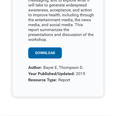
messaging, and to explore what it
will take to generate widespread
awareness, acceptance, and action
to improve health, including through
the entertainment media, the news
media, and social media. This
report summarizes the
presentations and discussion of the
workshop.
DOWNLOAD
Author:
Bayer E, Thompson D.
Year Published/Updated:
2015
Resource Type:
Report