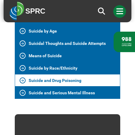
Suicide in the U.S.
SPRC
Suicide Deaths
Suicide by Age
Suicidal Thoughts and Suicide Attempts
Means of Suicide
Suicide by Race/Ethnicity
Suicide and Drug Poisoning
Suicide and Serious Mental Illness