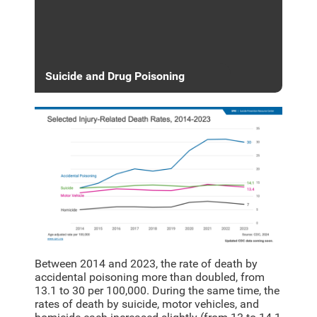
Suicide and Drug Poisoning
Between 2014 and 2023, the rate of death by
accidental poisoning more than doubled, from
13.1 to 30 per 100,000. During the same time, the
rates of death by suicide, motor vehicles, and