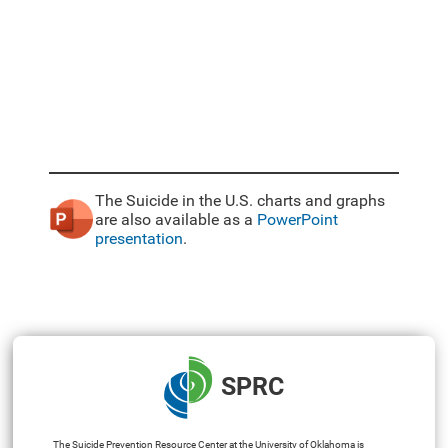
The Suicide in the U.S. charts and graphs
are also available as a
PowerPoint
presentation
.
SPRC
The Suicide Prevention Resource Center at the University of Oklahoma is