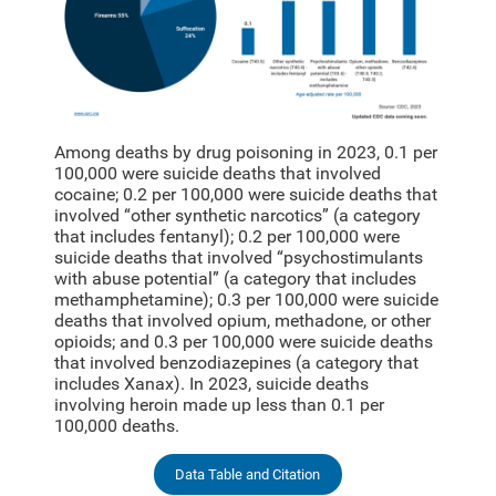
Among deaths by drug poisoning in 2023, 0.1 per
100,000 were suicide deaths that involved
cocaine; 0.2 per 100,000 were suicide deaths that
involved “other synthetic narcotics” (a category
that includes fentanyl); 0.2 per 100,000 were
suicide deaths that involved “psychostimulants
with abuse potential” (a category that includes
methamphetamine); 0.3 per 100,000 were suicide
deaths that involved opium, methadone, or other
opioids; and 0.3 per 100,000 were suicide deaths
that involved benzodiazepines (a category that
includes Xanax). In 2023, suicide deaths
involving heroin made up less than 0.1 per
100,000 deaths.
Data Table and Citation