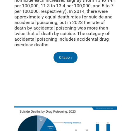
homicide each increased slightly (from 13 to 14.1
per 100,000, 11.3 to 13.4 per 100,000, and 5 to 7
per 100,000, respectively). In 2014, there were
approximately equal death rates for suicide and
accidental poisoning, but in 2023 the rate of
death by accidental poisoning was more than
twice that of death by suicide. The category of
accidental poisoning includes accidental drug
overdose deaths.
Citation