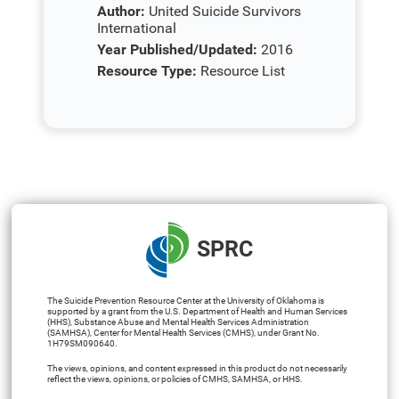
Author:
United Suicide Survivors
International
Year Published/Updated:
2016
Resource Type:
Resource List
SPRC
The Suicide Prevention Resource Center at the University of Oklahoma is
supported by a grant from the U.S. Department of Health and Human Services
(HHS), Substance Abuse and Mental Health Services Administration
(SAMHSA), Center for Mental Health Services (CMHS), under Grant No.
1H79SM090640.
The views, opinions, and content expressed in this product do not necessarily
reflect the views, opinions, or policies of CMHS, SAMHSA, or HHS.