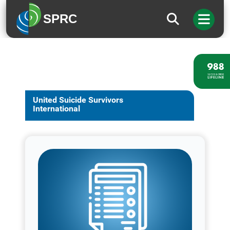
SPRC
United Suicide Survivors
International