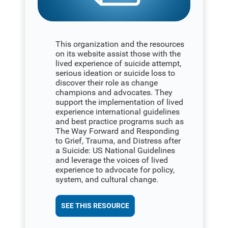
This organization and the resources
on its website assist those with the
lived experience of suicide attempt,
serious ideation or suicide loss to
discover their role as change
champions and advocates. They
support the implementation of lived
experience international guidelines
and best practice programs such as
The Way Forward and Responding
to Grief, Trauma, and Distress after
a Suicide: US National Guidelines
and leverage the voices of lived
experience to advocate for policy,
system, and cultural change.
SEE THIS RESOURCE