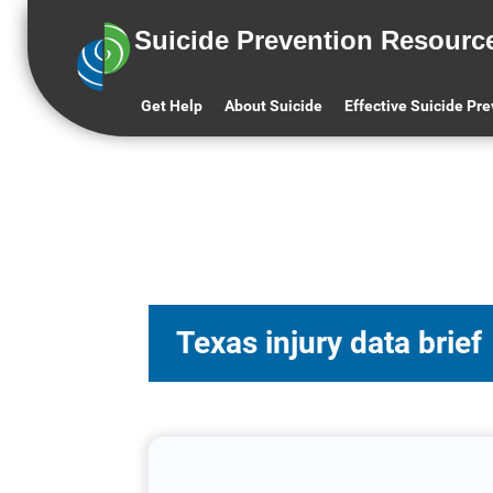
Suicide Prevention Resourc
Get Help
About Suicide
Effective Suicide Pr
Texas injury data brief