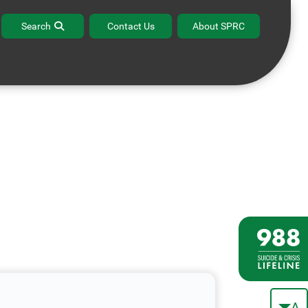
Search
Contact Us
About SPRC
A