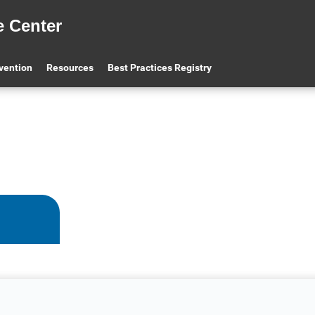
e Center
evention
Resources
Best Practices Registry