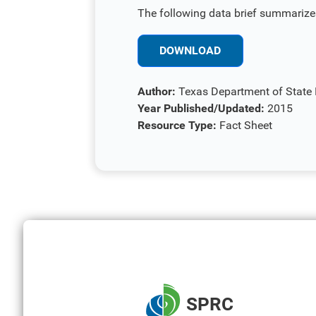
The following data brief summarizes
DOWNLOAD
Author:
Texas Department of State H
Year Published/Updated:
2015
Resource Type:
Fact Sheet
SPRC