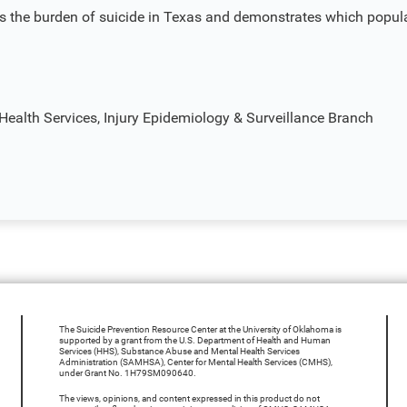
 the burden of suicide in Texas and demonstrates which populat
ealth Services, Injury Epidemiology & Surveillance Branch
The Suicide Prevention Resource Center at the University of Oklahoma is
supported by a grant from the U.S. Department of Health and Human
Services (HHS), Substance Abuse and Mental Health Services
Administration (SAMHSA), Center for Mental Health Services (CMHS),
under Grant No. 1H79SM090640.
The views, opinions, and content expressed in this product do not