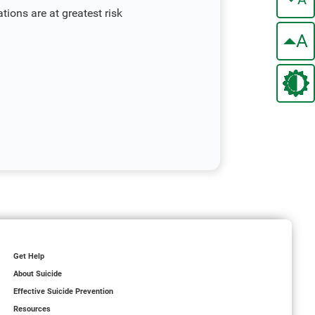
ions are at greatest risk
A
Get Help
About Suicide
Effective Suicide Prevention
Resources