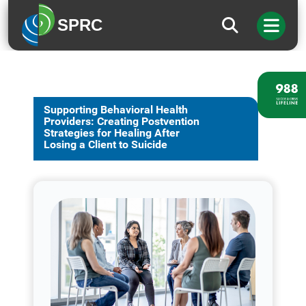
SPRC
Supporting Behavioral Health
Providers: Creating Postvention
Strategies for Healing After
Losing a Client to Suicide