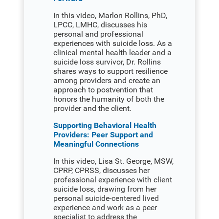
In this video, Marlon Rollins, PhD,
LPCC, LMHC, discusses his
personal and professional
experiences with suicide loss. As a
clinical mental health leader and a
suicide loss survivor, Dr. Rollins
shares ways to support resilience
among providers and create an
approach to postvention that
honors the humanity of both the
provider and the client.
Supporting Behavioral Health
Providers: Peer Support and
Meaningful Connections
In this video, Lisa St. George, MSW,
CPRP, CPRSS, discusses her
professional experience with client
suicide loss, drawing from her
personal suicide-centered lived
experience and work as a peer
specialist to address the