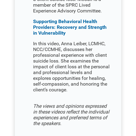
member of the SPRC Lived
Experience Advisory Committee.
Supporting Behavioral Health
Providers: Recovery and Strength
in Vulnerability
In this video, Anna Leiber, LCMHC,
NCC/CCMHE, discusses her
professional experience with client
suicide loss. She examines the
impact of client loss at the personal
and professional levels and
explores opportunities for healing,
self-compassion, and honoring the
client’s courage.
The views and opinions expressed
in these videos reflect the individual
experiences and preferred terms of
the speakers.