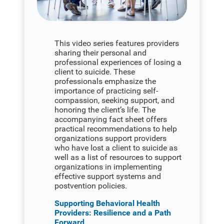
This video series features providers
sharing their personal and
professional experiences of losing a
client to suicide. These
professionals emphasize the
importance of practicing self-
compassion, seeking support, and
honoring the client’s life. The
accompanying fact sheet offers
practical recommendations to help
organizations support providers
who have lost a client to suicide as
well as a list of resources to support
organizations in implementing
effective support systems and
postvention policies.
Supporting Behavioral Health
Providers: Resilience and a Path
Forward