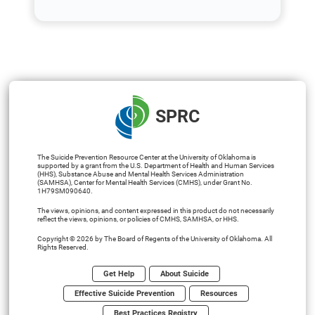
SPRC
The Suicide Prevention Resource Center at the University of Oklahoma is
supported by a grant from the U.S. Department of Health and Human Services
(HHS), Substance Abuse and Mental Health Services Administration
(SAMHSA), Center for Mental Health Services (CMHS), under Grant No.
1H79SM090640.
The views, opinions, and content expressed in this product do not necessarily
reflect the views, opinions, or policies of CMHS, SAMHSA, or HHS.
Copyright © 2026 by The Board of Regents of the University of Oklahoma. All
Rights Reserved.
Get Help
About Suicide
Effective Suicide Prevention
Resources
Best Practices Registry