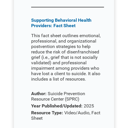
Supporting Behavioral Health
Providers: Fact Sheet
This fact sheet outlines emotional,
professional, and organizational
postvention strategies to help
reduce the risk of disenfranchised
grief (i.e., grief that is not socially
validated) and professional
impairment among providers who
have lost a client to suicide. It also
includes a list of resources.
Author:
Suicide Prevention
Resource Center (SPRC)
Year Published/Updated:
2025
Resource Type:
Video/Audio, Fact
Sheet