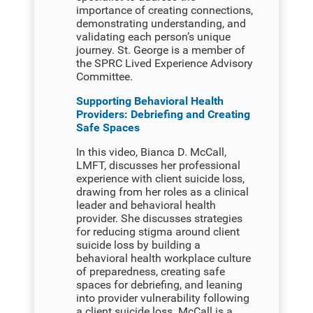
importance of creating connections,
demonstrating understanding, and
validating each person’s unique
journey. St. George is a member of
the SPRC Lived Experience Advisory
Committee.
Supporting Behavioral Health
Providers: Debriefing and Creating
Safe Spaces
In this video, Bianca D. McCall,
LMFT, discusses her professional
experience with client suicide loss,
drawing from her roles as a clinical
leader and behavioral health
provider. She discusses strategies
for reducing stigma around client
suicide loss by building a
behavioral health workplace culture
of preparedness, creating safe
spaces for debriefing, and leaning
into provider vulnerability following
a client suicide loss. McCall is a