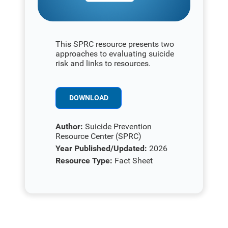
This SPRC resource presents two
approaches to evaluating suicide
risk and links to resources.
DOWNLOAD
Author:
Suicide Prevention
Resource Center (SPRC)
Year Published/Updated:
2026
Resource Type:
Fact Sheet