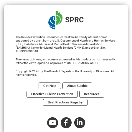
SPRC
The Suicide Prevention Resource Center at the University of Oklahoma is
supported by a grant from the U.S. Department of Health and Human Services
(HHS), Substance Abuse and Mental Health Services Administration
(SAMHSA), Center for Mental Health Services (CMHS), under Grant No.
1H79SM090640.
The views, opinions, and content expressed in this product do not necessarily
reflect the views, opinions, or policies of CMHS, SAMHSA, or HHS.
Copyright © 2026 by The Board of Regents of the University of Oklahoma. All
Rights Reserved.
Get Help
About Suicide
Effective Suicide Prevention
Resources
Best Practices Registry