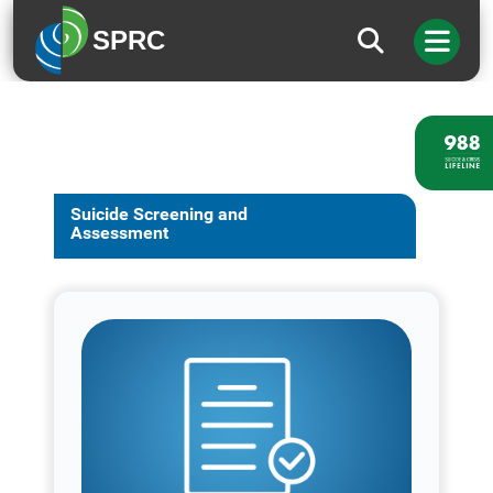
SPRC
Suicide Screening and
Assessment