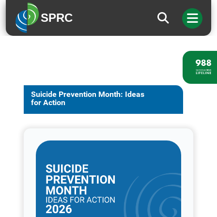
SPRC
Suicide Prevention Month: Ideas
for Action