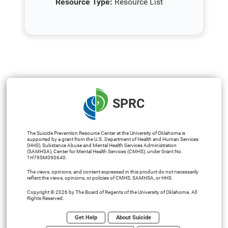
Resource Type:
Resource List
SPRC
The Suicide Prevention Resource Center at the University of Oklahoma is
supported by a grant from the U.S. Department of Health and Human Services
(HHS), Substance Abuse and Mental Health Services Administration
(SAMHSA), Center for Mental Health Services (CMHS), under Grant No.
1H79SM090640.
The views, opinions, and content expressed in this product do not necessarily
reflect the views, opinions, or policies of CMHS, SAMHSA, or HHS.
Copyright © 2026 by The Board of Regents of the University of Oklahoma. All
Rights Reserved.
Get Help
About Suicide