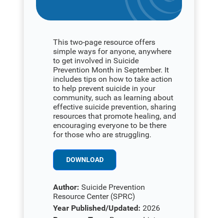
This two-page resource offers
simple ways for anyone, anywhere
to get involved in Suicide
Prevention Month in September. It
includes tips on how to take action
to help prevent suicide in your
community, such as learning about
effective suicide prevention, sharing
resources that promote healing, and
encouraging everyone to be there
for those who are struggling.
DOWNLOAD
Author:
Suicide Prevention
Resource Center (SPRC)
Year Published/Updated:
2026