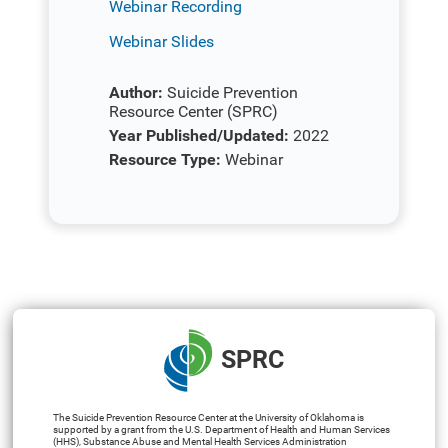
Webinar Recording
Webinar Slides
Author:
Suicide Prevention
Resource Center (SPRC)
Year Published/Updated:
2022
Resource Type:
Webinar
SPRC
The Suicide Prevention Resource Center at the University of Oklahoma is
supported by a grant from the U.S. Department of Health and Human Services
(HHS), Substance Abuse and Mental Health Services Administration