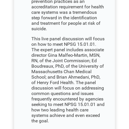
prevention practices as an
accreditation requirement for health
care systems was a tremendous
step forward in the identification
and treatment for people at risk of
suicide.
This live panel discussion will focus
on how to meet NPSG 15.01.01.
The expert panel includes associate
director Gina Malfeo-Martin, MSN,
RN, of the Joint Commission; Ed
Boudreaux, PhD, of the University of
Massachusetts Chan Medical
School; and Brian Ahmedani, PhD,
of Henry Ford Health. The panel
discussion will focus on addressing
common questions and issues
frequently encountered by agencies
seeking to meet NPSG 15.01.01 and
how two leading health care
systems achieve and even exceed
the goal.