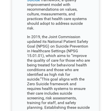
improvement model with
recommendations on values,
culture, measurements, and
practices that health care systems
should adopt to address suicide
risk.
In 2019, the Joint Commission
updated its National Patient Safety
Goal (NPSG) on Suicide Prevention
in Healthcare Settings (NPSG
15.01.01), which aims to “improve
the quality of care for those who are
being treated for behavioral health
conditions and those who are
identified as high risk for
suicide.”This goal aligns with the
Zero Suicide framework and
requires health systems to ensure
their care includes suicide
screening, risk assessments,
training for staff, and safety
planning. Establishing these suicide