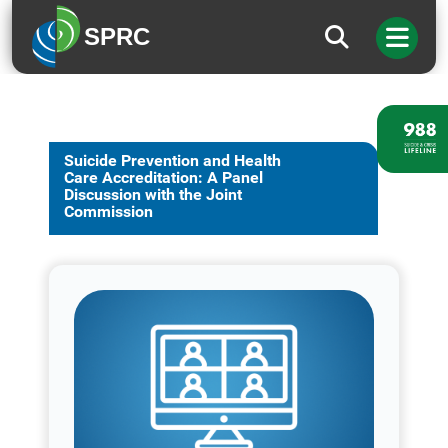
SPRC
Suicide Prevention and Health
Care Accreditation: A Panel
Discussion with the Joint
Commission