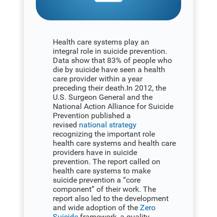
Health care systems play an
integral role in suicide prevention.
Data show that 83% of people who
die by suicide have seen a health
care provider within a year
preceding their death.In 2012, the
U.S. Surgeon General and the
National Action Alliance for Suicide
Prevention published a
revised
national strategy
recognizing the important role
health care systems and health care
providers have in suicide
prevention. The report called on
health care systems to make
suicide prevention a “core
component” of their work. The
report also led to the development
and wide adoption of the
Zero
Suicide
framework, a quality