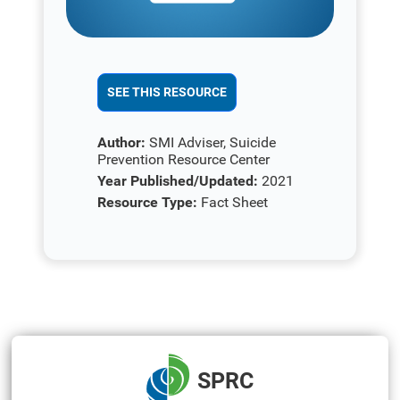
SEE THIS RESOURCE
Author:
SMI Adviser, Suicide
Prevention Resource Center
Year Published/Updated:
2021
Resource Type:
Fact Sheet
SPRC