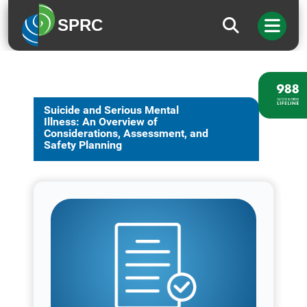
SPRC
Suicide and Serious Mental
Illness: An Overview of
Considerations, Assessment, and
Safety Planning