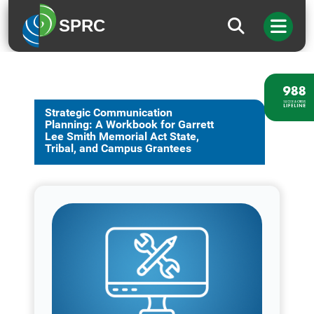
SPRC
Strategic Communication
Planning: A Workbook for Garrett
Lee Smith Memorial Act State,
Tribal, and Campus Grantees