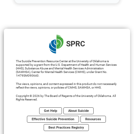
SPRC
The Suicide Prevention Resource Center at the University of Oklahoma is
supported by a grant from the U.S. Department of Health and Human Services
(HHS), Substance Abuse and Mental Health Services Administration
(SAMHSA), Center for Mental Health Services (CMHS), under Grant No.
1H79SM090640.
The views, opinions, and content expressed in this product do not necessarily
reflect the views, opinions, or policies of CMHS, SAMHSA, or HHS.
Copyright © 2026 by The Board of Regents of the University of Oklahoma. All
Rights Reserved.
Get Help
About Suicide
Effective Suicide Prevention
Resources
Best Practices Registry