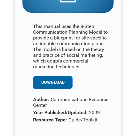
This manual uses the 8-Step
Communication Planning Model to
provide a blueprint for site-specific,
actionable communication plans.
The model is based on the theory
and practice of social marketing,
which adapts commercial
marketing techniques
DOWNLOAD
Author:
Communications Resource
Center
Year Published/Updated:
2009
Resource Type:
Guide/Toolkit