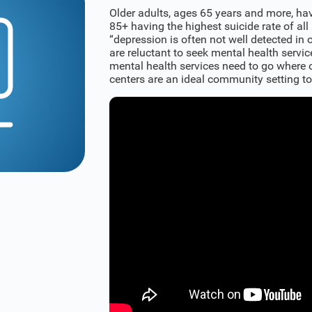
Older adults, ages 65 years and more, hav
85+ having the highest suicide rate of all
“depression is often not well detected in o
are reluctant to seek mental health servic
mental health services need to go where o
centers are an ideal community setting to