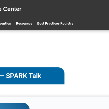
e Center
evention
Resources
Best Practices Registry
 – SPARK Talk