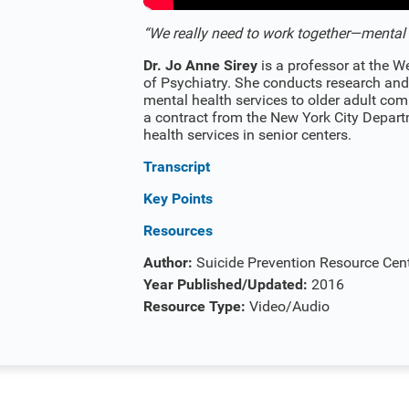
“We really need to work together—mental h
Dr. Jo Anne Sirey
is a professor at the W
of Psychiatry. She conducts research and
mental health services to older adult comm
a contract from the New York City Depart
health services in senior centers.
Transcript
Key Points
Resources
Author:
Suicide Prevention Resource Cen
Year Published/Updated:
2016
Resource Type:
Video/Audio