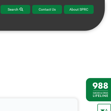
Search
Contact Us
About SPRC
A