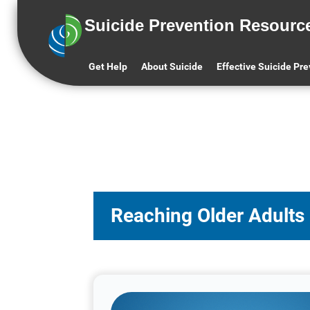
Suicide Prevention Resourc
Get Help
About Suicide
Effective Suicide Pr
Reaching Older Adults