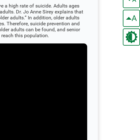
e a high rate of suicide. Adults ages
 adults. Dr. Jo Anne Sirey explains that
A
lder adults.” In addition, older adults
es. Therefore, suicide prevention and
lder adults can be found, and senior
 reach this population.