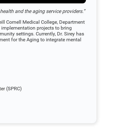
ealth and the aging service providers.”
eill Cornell Medical College, Department
 implementation projects to bring
unity settings. Currently, Dr. Sirey has
ment for the Aging to integrate mental
ter (SPRC)