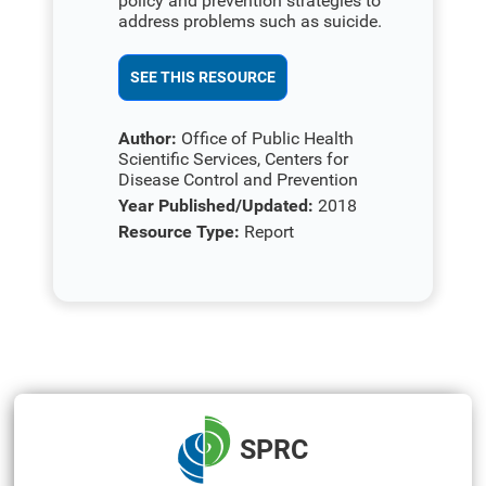
policy and prevention strategies to
address problems such as suicide.
SEE THIS RESOURCE
Author:
Office of Public Health
Scientific Services, Centers for
Disease Control and Prevention
Year Published/Updated:
2018
Resource Type:
Report
SPRC