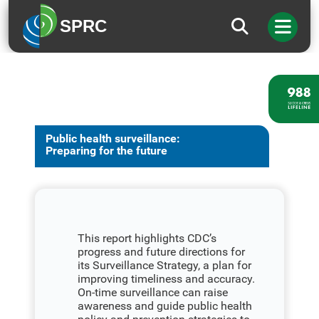
SPRC
Public health surveillance:
Preparing for the future
This report highlights CDC’s
progress and future directions for
its Surveillance Strategy, a plan for
improving timeliness and accuracy.
On-time surveillance can raise
awareness and guide public health