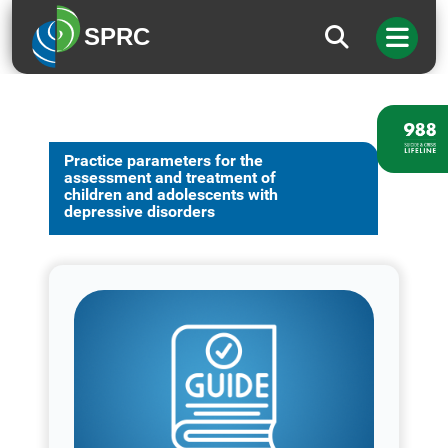
SPRC
Practice parameters for the
assessment and treatment of
children and adolescents with
depressive disorders