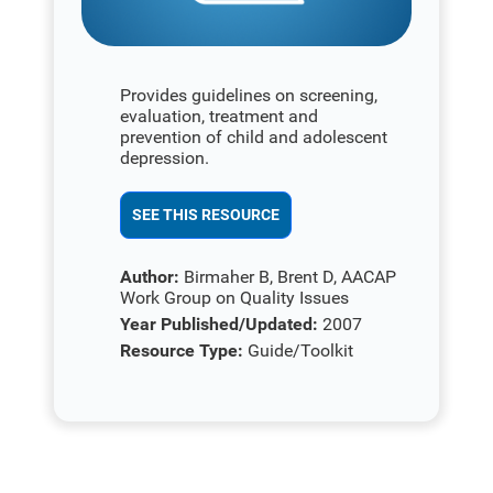
Provides guidelines on screening,
evaluation, treatment and
prevention of child and adolescent
depression.
SEE THIS RESOURCE
Author:
Birmaher B, Brent D, AACAP
Work Group on Quality Issues
Year Published/Updated:
2007
Resource Type:
Guide/Toolkit