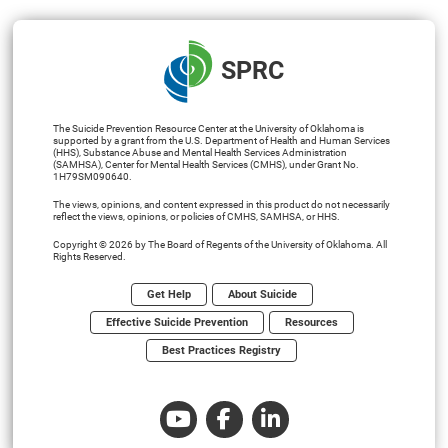
SPRC
The Suicide Prevention Resource Center at the University of Oklahoma is
supported by a grant from the U.S. Department of Health and Human Services
(HHS), Substance Abuse and Mental Health Services Administration
(SAMHSA), Center for Mental Health Services (CMHS), under Grant No.
1H79SM090640.
The views, opinions, and content expressed in this product do not necessarily
reflect the views, opinions, or policies of CMHS, SAMHSA, or HHS.
Copyright © 2026 by The Board of Regents of the University of Oklahoma. All
Rights Reserved.
Get Help
About Suicide
Effective Suicide Prevention
Resources
Best Practices Registry