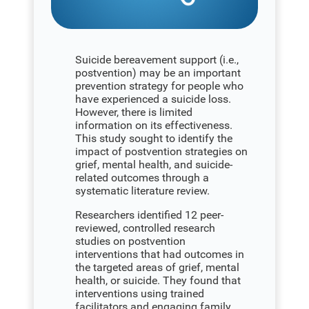
Suicide bereavement support (i.e.,
postvention) may be an important
prevention strategy for people who
have experienced a suicide loss.
However, there is limited
information on its effectiveness.
This study sought to identify the
impact of postvention strategies on
grief, mental health, and suicide-
related outcomes through a
systematic literature review.
Researchers identified 12 peer-
reviewed, controlled research
studies on postvention
interventions that had outcomes in
the targeted areas of grief, mental
health, or suicide. They found that
interventions using trained
facilitators and engaging family