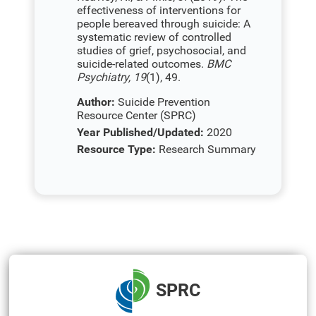
effectiveness of interventions for
people bereaved through suicide: A
systematic review of controlled
studies of grief, psychosocial, and
suicide-related outcomes.
BMC
Psychiatry, 19
(1), 49.
Author:
Suicide Prevention
Resource Center (SPRC)
Year Published/Updated:
2020
Resource Type:
Research Summary
SPRC