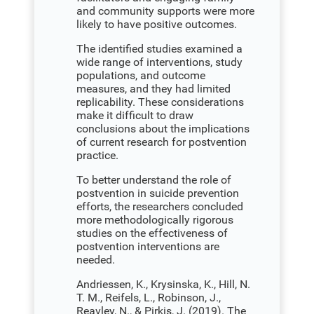
and community supports were more
likely to have positive outcomes.
The identified studies examined a
wide range of interventions, study
populations, and outcome
measures, and they had limited
replicability. These considerations
make it difficult to draw
conclusions about the implications
of current research for postvention
practice.
To better understand the role of
postvention in suicide prevention
efforts, the researchers concluded
more methodologically rigorous
studies on the effectiveness of
postvention interventions are
needed.
Andriessen, K., Krysinska, K., Hill, N.
T. M., Reifels, L., Robinson, J.,
Reavley, N., & Pirkis, J. (2019). The