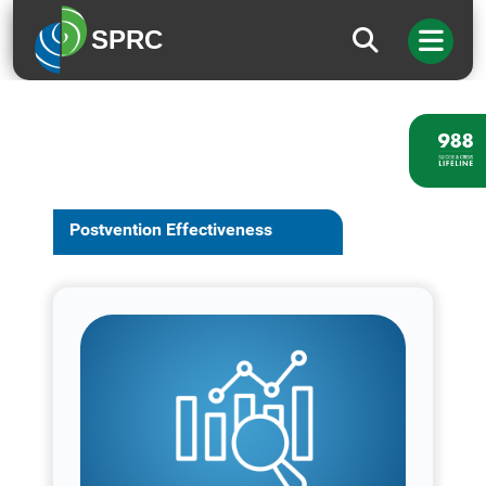
SPRC
Postvention Effectiveness