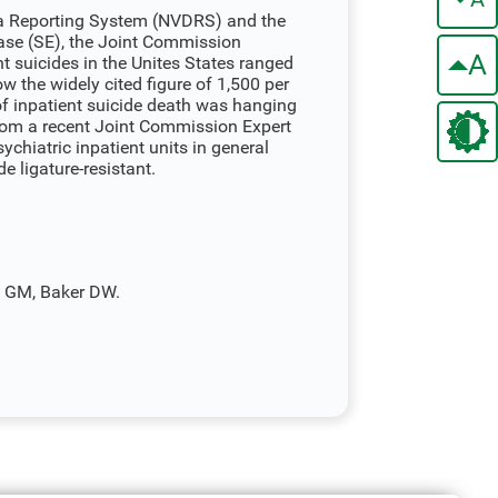
ta Reporting System (NVDRS) and the
ase (SE), the Joint Commission
A
t suicides in the Unites States ranged
ow the widely cited figure of 1,500 per
of inpatient suicide death was hanging
om a recent Joint Commission Expert
ychiatric inpatient units in general
 ligature-resistant.
o GM, Baker DW.