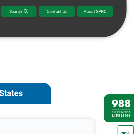
Search
Contact Us
About SPRC
 States
A