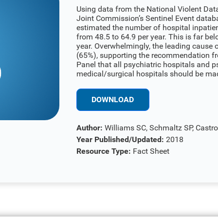
Using data from the National Violent Da
Joint Commission’s Sentinel Event datab
estimated the number of hospital inpatien
from 48.5 to 64.9 per year. This is far bel
year. Overwhelmingly, the leading cause 
(65%), supporting the recommendation fr
Panel that all psychiatric hospitals and ps
medical/surgical hospitals should be made
DOWNLOAD
Author:
Williams SC, Schmaltz SP, Castr
Year Published/Updated:
2018
Resource Type:
Fact Sheet