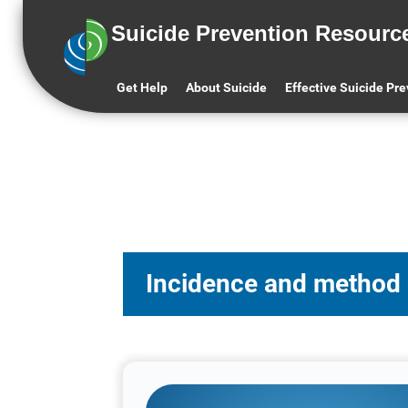
Suicide Prevention Resourc
Get Help
About Suicide
Effective Suicide Pr
Incidence and method of