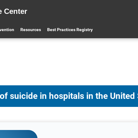
e Center
evention
Resources
Best Practices Registry
 suicide in hospitals in the United