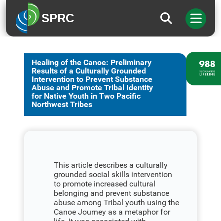
SPRC
Healing of the Canoe: Preliminary
Results of a Culturally Grounded
Intervention to Prevent Substance
Abuse and Promote Tribal Identity
for Native Youth in Two Pacific
Northwest Tribes
This article describes a culturally
grounded social skills intervention
to promote increased cultural
belonging and prevent substance
abuse among Tribal youth using the
Canoe Journey as a metaphor for