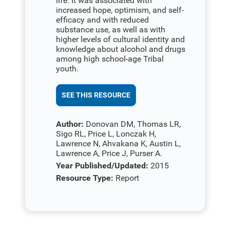
life. It was associated with
increased hope, optimism, and self-
efficacy and with reduced
substance use, as well as with
higher levels of cultural identity and
knowledge about alcohol and drugs
among high school-age Tribal
youth.
SEE THIS RESOURCE
Author:
Donovan DM, Thomas LR,
Sigo RL, Price L, Lonczak H,
Lawrence N, Ahvakana K, Austin L,
Lawrence A, Price J, Purser A.
Year Published/Updated:
2015
Resource Type:
Report