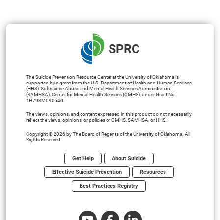
SPRC
The Suicide Prevention Resource Center at the University of Oklahoma is
supported by a grant from the U.S. Department of Health and Human Services
(HHS), Substance Abuse and Mental Health Services Administration
(SAMHSA), Center for Mental Health Services (CMHS), under Grant No.
1H79SM090640.
The views, opinions, and content expressed in this product do not necessarily
reflect the views, opinions, or policies of CMHS, SAMHSA, or HHS.
Copyright © 2026 by The Board of Regents of the University of Oklahoma. All
Rights Reserved.
Get Help
About Suicide
Effective Suicide Prevention
Resources
Best Practices Registry