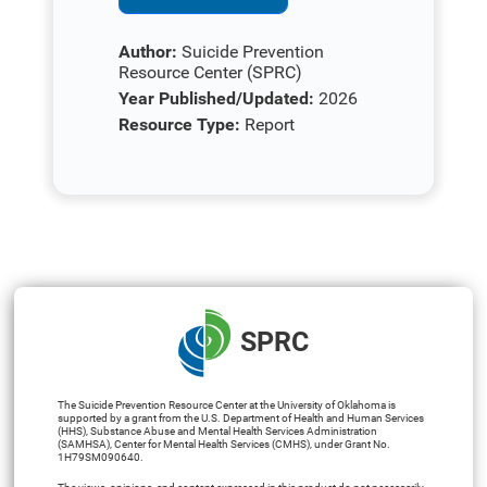
Author:
Suicide Prevention
Resource Center (SPRC)
Year Published/Updated:
2026
Resource Type:
Report
SPRC
The Suicide Prevention Resource Center at the University of Oklahoma is
supported by a grant from the U.S. Department of Health and Human Services
(HHS), Substance Abuse and Mental Health Services Administration
(SAMHSA), Center for Mental Health Services (CMHS), under Grant No.
1H79SM090640.