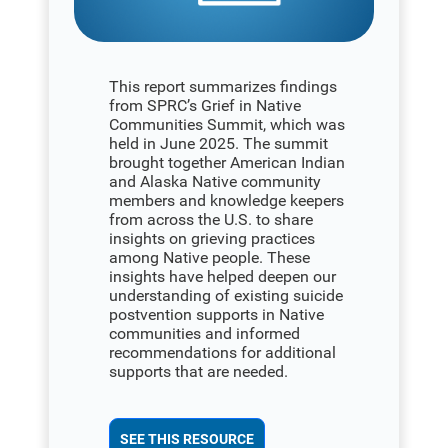
This report summarizes findings
from SPRC’s Grief in Native
Communities Summit, which was
held in June 2025. The summit
brought together American Indian
and Alaska Native community
members and knowledge keepers
from across the U.S. to share
insights on grieving practices
among Native people. These
insights have helped deepen our
understanding of existing suicide
postvention supports in Native
communities and informed
recommendations for additional
supports that are needed.
SEE THIS RESOURCE