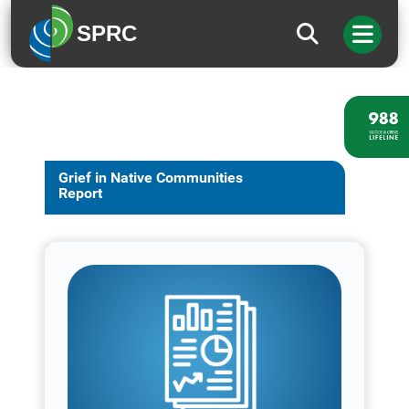
SPRC
Grief in Native Communities
Report