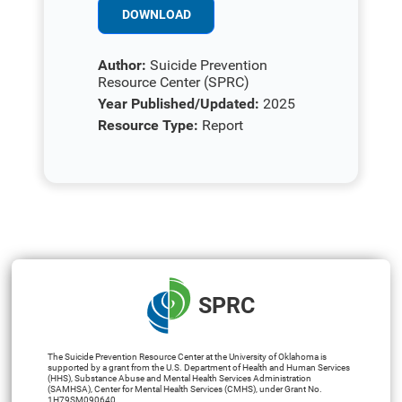
DOWNLOAD
Author:
Suicide Prevention
Resource Center (SPRC)
Year Published/Updated:
2025
Resource Type:
Report
SPRC
The Suicide Prevention Resource Center at the University of Oklahoma is
supported by a grant from the U.S. Department of Health and Human Services
(HHS), Substance Abuse and Mental Health Services Administration
(SAMHSA), Center for Mental Health Services (CMHS), under Grant No.
1H79SM090640.