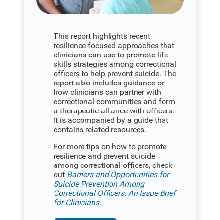
This report highlights recent
resilience-focused approaches that
clinicians can use to promote life
skills strategies among correctional
officers to help prevent suicide. The
report also includes guidance on
how clinicians can partner with
correctional communities and form
a therapeutic alliance with officers.
It is accompanied by a guide that
contains related resources.
For more tips on how to promote
resilience and prevent suicide
among correctional officers, check
out
Barriers and Opportunities for
Suicide Prevention Among
Correctional Officers: An Issue Brief
for Clinicians
.