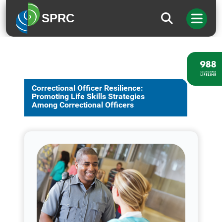
SPRC
Correctional Officer Resilience:
Promoting Life Skills Strategies
Among Correctional Officers