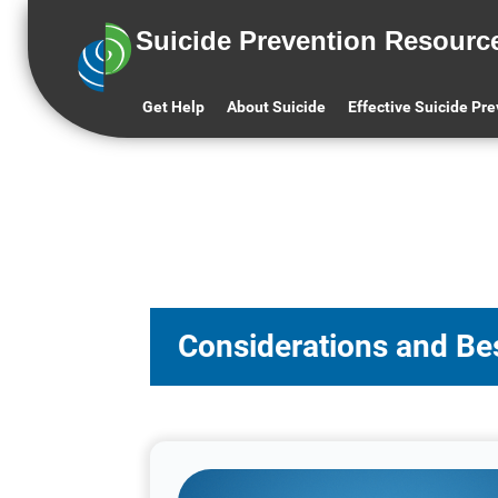
Suicide Prevention Resourc
Get Help
About Suicide
Effective Suicide Pr
Considerations and Bes