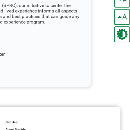
(SPRC), our initiative to center the
ed lived experience informs all aspects
A
s and best practices that can guide any
ved experience program.
ter
Get Help
About Suicide