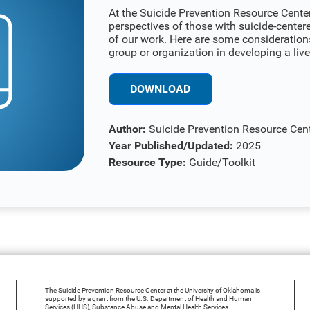
At the Suicide Prevention Resource Center 
perspectives of those with suicide-center
of our work. Here are some consideration
group or organization in developing a li
DOWNLOAD
Author:
Suicide Prevention Resource Cen
Year Published/Updated:
2025
Resource Type:
Guide/Toolkit
The Suicide Prevention Resource Center at the University of Oklahoma is
supported by a grant from the U.S. Department of Health and Human
Services (HHS), Substance Abuse and Mental Health Services