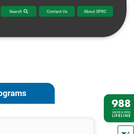
Search
Contact Us
About SPRC
rograms
A