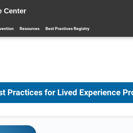
e Center
evention
Resources
Best Practices Registry
t Practices for Lived Experience P