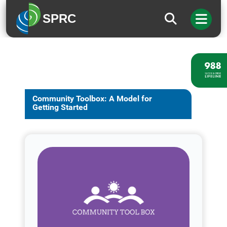
SPRC
Community Toolbox: A Model for
Getting Started