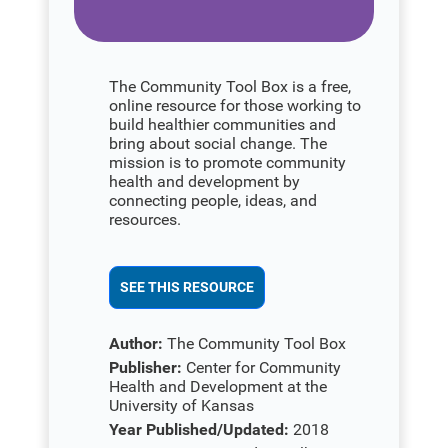
The Community Tool Box is a free,
online resource for those working to
build healthier communities and
bring about social change. The
mission is to promote community
health and development by
connecting people, ideas, and
resources.
SEE THIS RESOURCE
Author:
The Community Tool Box
Publisher:
Center for Community
Health and Development at the
University of Kansas
Year Published/Updated:
2018