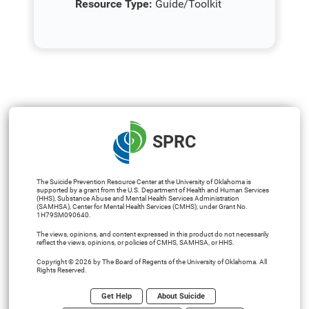
Resource Type:
Guide/Toolkit
SPRC
The Suicide Prevention Resource Center at the University of Oklahoma is
supported by a grant from the U.S. Department of Health and Human Services
(HHS), Substance Abuse and Mental Health Services Administration
(SAMHSA), Center for Mental Health Services (CMHS), under Grant No.
1H79SM090640.
The views, opinions, and content expressed in this product do not necessarily
reflect the views, opinions, or policies of CMHS, SAMHSA, or HHS.
Copyright © 2026 by The Board of Regents of the University of Oklahoma. All
Rights Reserved.
Get Help
About Suicide