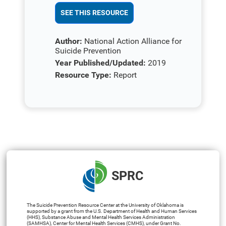
SEE THIS RESOURCE
Author:
National Action Alliance for
Suicide Prevention
Year Published/Updated:
2019
Resource Type:
Report
SPRC
The Suicide Prevention Resource Center at the University of Oklahoma is
supported by a grant from the U.S. Department of Health and Human Services
(HHS), Substance Abuse and Mental Health Services Administration
(SAMHSA), Center for Mental Health Services (CMHS), under Grant No.