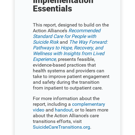
Implementation
Essentials
This report, designed to build on the
Action Alliance’s
Recommended
Standard Care for People with
Suicide Risk
and
The Way Forward:
Pathways to Hope, Recovery, and
Wellness with Insights from Lived
Experience
, presents feasible,
evidence-based practices that
health systems and providers can
take to improve patient engagement
and safety during the transition
from inpatient to outpatient care.
For more information about the
report, including a
complementary
video
and
handout
, or to learn more
about the Action Alliance’s care
transitions efforts, visit
SuicideCareTransitions.org
.