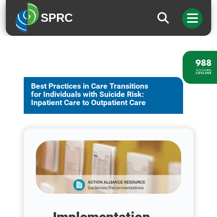
SPRC
Best Practices in Care Transitions
for Individuals with Suicide Risk:
Inpatient Care to Outpatient Care