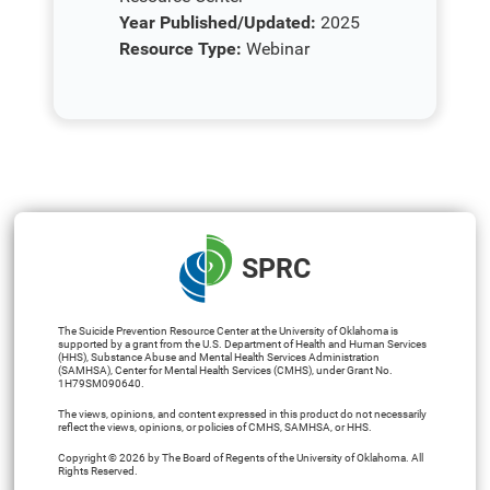
Year Published/Updated:
2025
Resource Type:
Webinar
SPRC
The Suicide Prevention Resource Center at the University of Oklahoma is
supported by a grant from the U.S. Department of Health and Human Services
(HHS), Substance Abuse and Mental Health Services Administration
(SAMHSA), Center for Mental Health Services (CMHS), under Grant No.
1H79SM090640.
The views, opinions, and content expressed in this product do not necessarily
reflect the views, opinions, or policies of CMHS, SAMHSA, or HHS.
Copyright © 2026 by The Board of Regents of the University of Oklahoma. All
Rights Reserved.