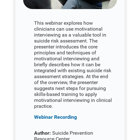
This webinar explores how
clinicians can use motivational
interviewing as a valuable tool in
suicide risk assessment. The
presenter introduces the core
principles and techniques of
motivational interviewing and
briefly describes how it can be
integrated with existing suicide risk
assessment strategies. At the end
of the overview, the presenter
suggests next steps for pursuing
skills-based training to apply
motivational interviewing in clinical
practice.
Webinar Recording
Author:
Suicide Prevention
Resource Center