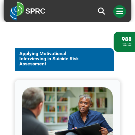
SPRC
Applying Motivational
Interviewing in Suicide Risk
Assessment