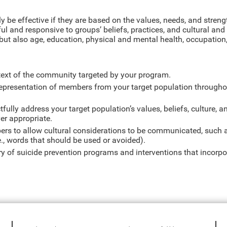
ly be effective if they are based on the values, needs, and streng
ul and responsive to groups’ beliefs, practices, and cultural and
 but also age, education, physical and mental health, occupation, 
text of the community targeted by your program.
representation of members from your target population througho
fully address your target population’s values, beliefs, culture, a
ver appropriate.
rs to allow cultural considerations to be communicated, such a
e., words that should be used or avoided).
rary of suicide prevention programs and interventions that incorp