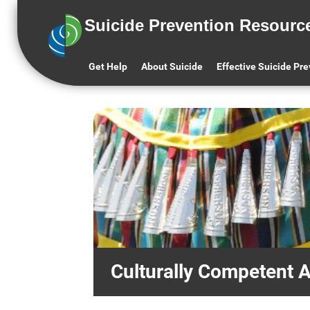
Keys to
Centering Lived
Suicide Prevention Resourc
Success
Experience
Get Help
About Suicide
Effective Suicide Pr
Culturally Competent 