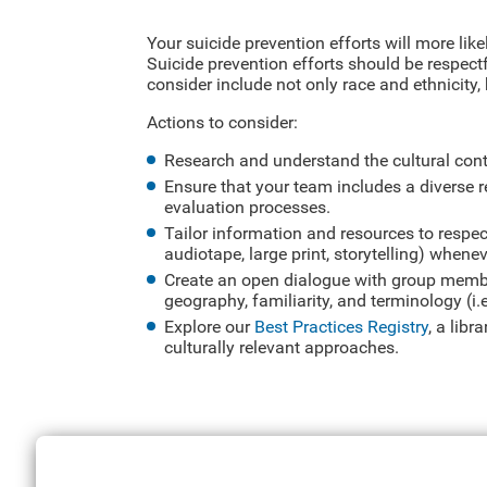
Your suicide prevention efforts will more like
Suicide prevention efforts should be respectf
consider include not only race and ethnicity,
Actions to consider:
Research and understand the cultural con
Ensure that your team includes a diverse 
evaluation processes.
Tailor information and resources to respect
audiotape, large print, storytelling) whene
Create an open dialogue with group membe
geography, familiarity, and terminology (i.
Explore our
Best Practices Registry
, a lib
culturally relevant approaches.