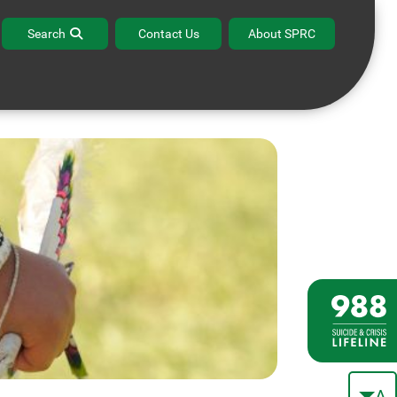
lturally Competent
Evidence-Based
Search
Contact Us
About SPRC
Approaches
Prevention
A