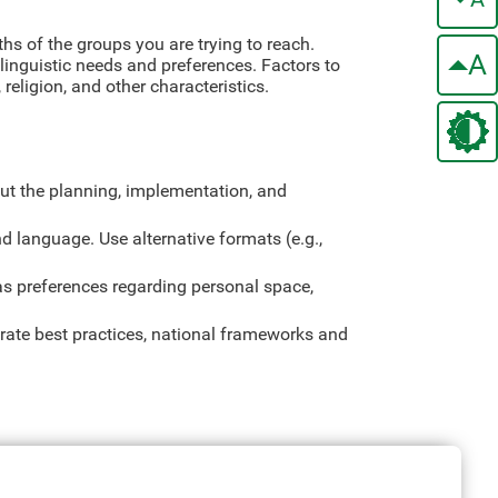
ths of the groups you are trying to reach.
A
 linguistic needs and preferences. Factors to
religion, and other characteristics.
ut the planning, implementation, and
nd language. Use alternative formats (e.g.,
s preferences regarding personal space,
orate best practices, national frameworks and