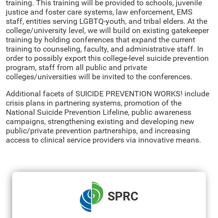
training. This training will be provided to schools, juvenile
justice and foster care systems, law enforcement, EMS
staff, entities serving LGBTQ-youth, and tribal elders. At the
college/university level, we will build on existing gatekeeper
training by holding conferences that expand the current
training to counseling, faculty, and administrative staff. In
order to possibly export this college-level suicide prevention
program, staff from all public and private
colleges/universities will be invited to the conferences.
Additional facets of SUICIDE PREVENTION WORKS! include
crisis plans in partnering systems, promotion of the
National Suicide Prevention Lifeline, public awareness
campaigns, strengthening existing and developing new
public/private prevention partnerships, and increasing
access to clinical service providers via innovative means.
SPRC