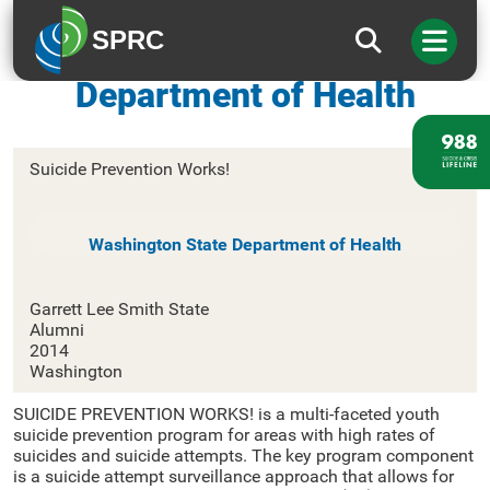
SPRC
Washington State
Department of Health
Suicide Prevention Works!
Washington State Department of Health
Garrett Lee Smith State
Alumni
2014
Washington
SUICIDE PREVENTION WORKS! is a multi-faceted youth
suicide prevention program for areas with high rates of
suicides and suicide attempts. The key program component
is a suicide attempt surveillance approach that allows for