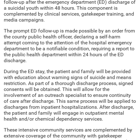
follow-up after the emergency department (ED) discharge of
a suicidal youth within 48 hours. This component is
complemented by clinical services, gatekeeper training, and
media campaigns.
The prompt ED follow-up is made possible by an order from
the county public health officer, declaring a self-harm
attempt coming to the attention of the hospital emergency
department to be a notifiable condition, requiring a report to
the public health department within 24 hours of the ED
discharge.
During the ED stay, the patient and family will be provided
with education about warning signs of suicide and means
restriction. As part of a thorough discharge process, signed
consents will be obtained. This will allow for the
involvement of an outreach specialist to ensure continuity
of care after discharge. This same process will be applied to
discharges from inpatient hospitalizations. After discharge,
the patient and family will engage in outpatient mental
health and/or chemical dependency services.
These intensive community services are complemented by
extensive coverage of the community with gatekeeper