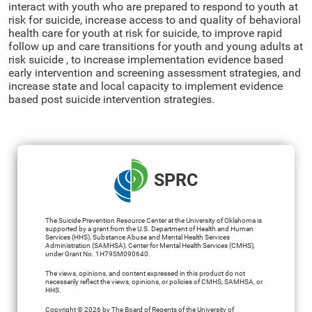
interact with youth who are prepared to respond to youth at
risk for suicide, increase access to and quality of behavioral
health care for youth at risk for suicide, to improve rapid
follow up and care transitions for youth and young adults at
risk suicide , to increase implementation evidence based
early intervention and screening assessment strategies, and
increase state and local capacity to implement evidence
based post suicide intervention strategies.
SPRC
The Suicide Prevention Resource Center at the University of Oklahoma is
supported by a grant from the U.S. Department of Health and Human
Services (HHS), Substance Abuse and Mental Health Services
Administration (SAMHSA), Center for Mental Health Services (CMHS),
under Grant No. 1H79SM090640.
The views, opinions, and content expressed in this product do not
necessarily reflect the views, opinions, or policies of CMHS, SAMHSA, or
HHS.
Copyright © 2026 by The Board of Regents of the University of