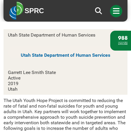
SPRC
Utah
Utah State Department of Human Services
Utah State Department of Human Services
Garrett Lee Smith State
Active
2019
Utah
The Utah Youth Hope Project is committed to reducing the
rate of fatal and non-fatal suicides for youth and young
adults in Utah. Key partners will work together to implement
a comprehensive approach to youth suicide prevention and
early intervention both statewide and in targeted areas. The
following goals is to increase the number of adults who