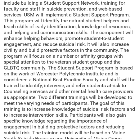
include building a Student Support Network, training for
faculty and staff in suicide prevention, and web-based
services. USM will implement a Student Support Program.
This program will identify the natural student helpers and
teach skills of early identification, knowledge of resources,
and helping and communication skills. The component will
enhance helping behaviors, promote student-to-student
engagement, and reduce suicidal risk. It will also increase
civility and build protective factors in the community. The
program will focus on a number or affinity groups with
special attention to the veteran student group and the
GLBTQ community. The Student Support Program is based
on the work of Worcester Polytechnic Institute and is
considered a National Best Practice.Faculty and staff will be
trained to identify, intervene, and refer students at-risk to
Counseling Services and other mental health care providers
as appropriate. Two different trainings will be developed to
meet the varying needs of participants. The goal of this
training is to increase knowledge of suicidal risk factors and
to increase intervention skills. Participants will also gain
specific knowledge regarding the importance of
engagement in building protective factors and reducing
suicidal risk. The training model will be based on Maine
Youth Suicide Program and University of Maine Orono