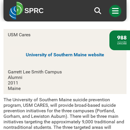
SPRC
University of Southern Maine
USM Cares
University of Southern Maine website
Garrett Lee Smith Campus
Alumni
2011
Maine
The University of Southern Maine suicide prevention
program, USM CARES, will provide broad-based suicide
prevention initiatives for the three campuses (Portland,
Gorham, and Lewiston Auburn). There will be three main
initiatives targeting the approximately 9,000 traditional and
nontraditional students. The three targeted areas will