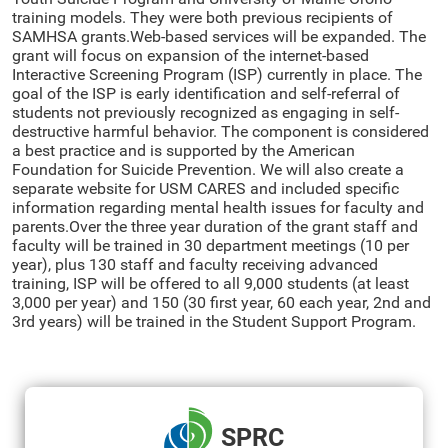
training models. They were both previous recipients of
SAMHSA grants.Web-based services will be expanded. The
grant will focus on expansion of the internet-based
Interactive Screening Program (ISP) currently in place. The
goal of the ISP is early identification and self-referral of
students not previously recognized as engaging in self-
destructive harmful behavior. The component is considered
a best practice and is supported by the American
Foundation for Suicide Prevention. We will also create a
separate website for USM CARES and included specific
information regarding mental health issues for faculty and
parents.Over the three year duration of the grant staff and
faculty will be trained in 30 department meetings (10 per
year), plus 130 staff and faculty receiving advanced
training, ISP will be offered to all 9,000 students (at least
3,000 per year) and 150 (30 first year, 60 each year, 2nd and
3rd years) will be trained in the Student Support Program.
SPRC