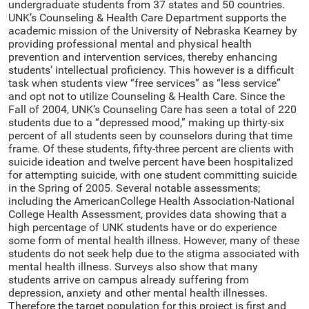
undergraduate students from 37 states and 50 countries.
UNK’s Counseling & Health Care Department supports the
academic mission of the University of Nebraska Kearney by
providing professional mental and physical health
prevention and intervention services, thereby enhancing
students’ intellectual proficiency. This however is a difficult
task when students view “free services” as “less service”
and opt not to utilize Counseling & Health Care. Since the
Fall of 2004, UNK’s Counseling Care has seen a total of 220
students due to a “depressed mood,” making up thirty-six
percent of all students seen by counselors during that time
frame. Of these students, fifty-three percent are clients with
suicide ideation and twelve percent have been hospitalized
for attempting suicide, with one student committing suicide
in the Spring of 2005. Several notable assessments;
including the AmericanCollege Health Association-National
College Health Assessment, provides data showing that a
high percentage of UNK students have or do experience
some form of mental health illness. However, many of these
students do not seek help due to the stigma associated with
mental health illness. Surveys also show that many
students arrive on campus already suffering from
depression, anxiety and other mental health illnesses.
Therefore the target population for this project is first and