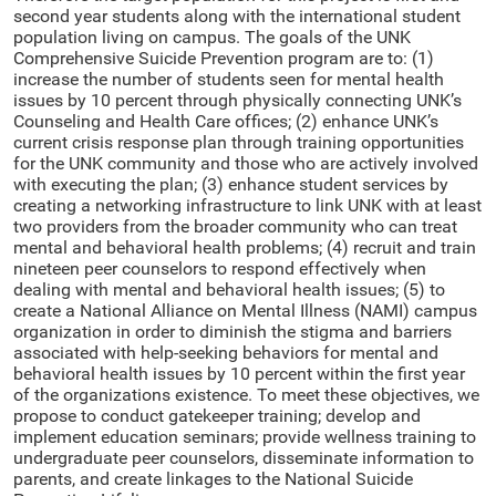
second year students along with the international student
population living on campus. The goals of the UNK
Comprehensive Suicide Prevention program are to: (1)
increase the number of students seen for mental health
issues by 10 percent through physically connecting UNK’s
Counseling and Health Care offices; (2) enhance UNK’s
current crisis response plan through training opportunities
for the UNK community and those who are actively involved
with executing the plan; (3) enhance student services by
creating a networking infrastructure to link UNK with at least
two providers from the broader community who can treat
mental and behavioral health problems; (4) recruit and train
nineteen peer counselors to respond effectively when
dealing with mental and behavioral health issues; (5) to
create a National Alliance on Mental Illness (NAMI) campus
organization in order to diminish the stigma and barriers
associated with help-seeking behaviors for mental and
behavioral health issues by 10 percent within the first year
of the organizations existence. To meet these objectives, we
propose to conduct gatekeeper training; develop and
implement education seminars; provide wellness training to
undergraduate peer counselors, disseminate information to
parents, and create linkages to the National Suicide