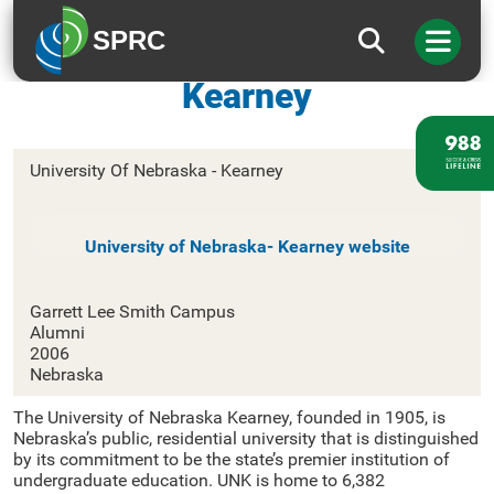
SPRC
University Of Nebraska –
Kearney
University Of Nebraska - Kearney
University of Nebraska- Kearney website
Garrett Lee Smith Campus
Alumni
2006
Nebraska
The University of Nebraska Kearney, founded in 1905, is
Nebraska’s public, residential university that is distinguished
by its commitment to be the state’s premier institution of
undergraduate education. UNK is home to 6,382