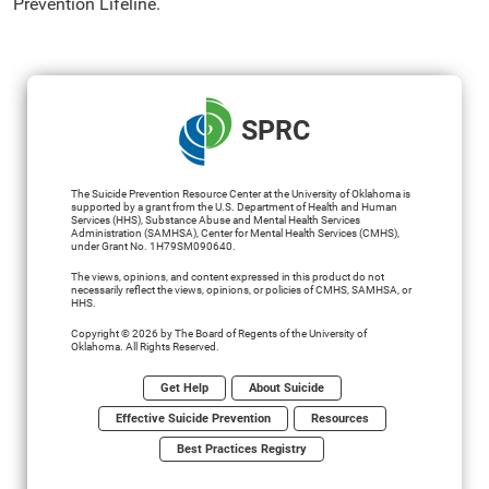
Prevention Lifeline.
SPRC
The Suicide Prevention Resource Center at the University of Oklahoma is
supported by a grant from the U.S. Department of Health and Human
Services (HHS), Substance Abuse and Mental Health Services
Administration (SAMHSA), Center for Mental Health Services (CMHS),
under Grant No. 1H79SM090640.
The views, opinions, and content expressed in this product do not
necessarily reflect the views, opinions, or policies of CMHS, SAMHSA, or
HHS.
Copyright © 2026 by The Board of Regents of the University of
Oklahoma. All Rights Reserved.
Get Help
About Suicide
Effective Suicide Prevention
Resources
Best Practices Registry