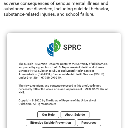
adverse consequences of serious mental illness and
substance use disorders, including suicidal behavior,
substance-related injuries, and school failure.
SPRC
The Suicide Prevention Resource Center at the University of Oklahoma is
supported by a grant from the U.S. Department of Health and Human
Services (HHS), Substance Abuse and Mental Health Services
Administration (SAMHSA), Center for Mental Health Services (CMHS),
under Grant No. 1H79SM090640.
The views, opinions, and content expressed in this product do not
necessarily reflect the views, opinions, or policies of CMHS, SAMHSA, or
HHS.
Copyright © 2026 by The Board of Regents of the University of
Oklahoma. All Rights Reserved.
Get Help
About Suicide
Effective Suicide Prevention
Resources