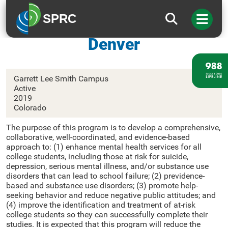
SPRC
University of Colorado
Denver
Garrett Lee Smith Campus
Active
2019
Colorado
The purpose of this program is to develop a comprehensive,
collaborative, well-coordinated, and evidence-based
approach to: (1) enhance mental health services for all
college students, including those at risk for suicide,
depression, serious mental illness, and/or substance use
disorders that can lead to school failure; (2) previdence-
based and substance use disorders; (3) promote help-
seeking behavior and reduce negative public attitudes; and
(4) improve the identification and treatment of at-risk
college students so they can successfully complete their
studies. It is expected that this program will reduce the