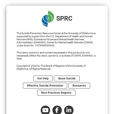
SPRC
The Suicide Prevention Resource Center at the University of Oklahoma is
supported by a grant from the U.S. Department of Health and Human
Services (HHS), Substance Abuse and Mental Health Services
Administration (SAMHSA), Center for Mental Health Services (CMHS),
under Grant No. 1H79SM090640.
The views, opinions, and content expressed in this product do not
necessarily reflect the views, opinions, or policies of CMHS, SAMHSA, or
HHS.
Copyright © 2026 by The Board of Regents of the University of
Oklahoma. All Rights Reserved.
Get Help
About Suicide
Effective Suicide Prevention
Resources
Best Practices Registry