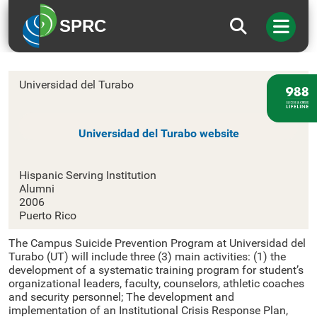
SPRC
Universidad del Turabo
Universidad del Turabo
Universidad del Turabo website
Hispanic Serving Institution
Alumni
2006
Puerto Rico
The Campus Suicide Prevention Program at Universidad del
Turabo (UT) will include three (3) main activities: (1) the
development of a systematic training program for student’s
organizational leaders, faculty, counselors, athletic coaches
and security personnel; The development and
implementation of an Institutional Crisis Response Plan,