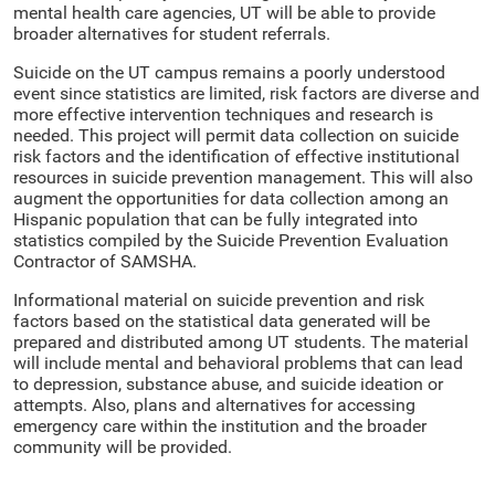
mental health care agencies, UT will be able to provide
broader alternatives for student referrals.
Suicide on the UT campus remains a poorly understood
event since statistics are limited, risk factors are diverse and
more effective intervention techniques and research is
needed. This project will permit data collection on suicide
risk factors and the identification of effective institutional
resources in suicide prevention management. This will also
augment the opportunities for data collection among an
Hispanic population that can be fully integrated into
statistics compiled by the Suicide Prevention Evaluation
Contractor of SAMSHA.
Informational material on suicide prevention and risk
factors based on the statistical data generated will be
prepared and distributed among UT students. The material
will include mental and behavioral problems that can lead
to depression, substance abuse, and suicide ideation or
attempts. Also, plans and alternatives for accessing
emergency care within the institution and the broader
community will be provided.