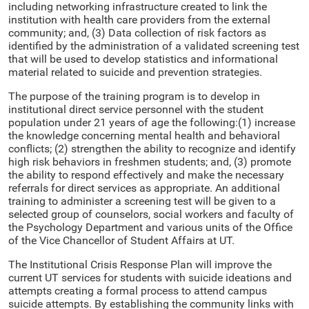
including networking infrastructure created to link the
institution with health care providers from the external
community; and, (3) Data collection of risk factors as
identified by the administration of a validated screening test
that will be used to develop statistics and informational
material related to suicide and prevention strategies.
The purpose of the training program is to develop in
institutional direct service personnel with the student
population under 21 years of age the following:(1) increase
the knowledge concerning mental health and behavioral
conflicts; (2) strengthen the ability to recognize and identify
high risk behaviors in freshmen students; and, (3) promote
the ability to respond effectively and make the necessary
referrals for direct services as appropriate. An additional
training to administer a screening test will be given to a
selected group of counselors, social workers and faculty of
the Psychology Department and various units of the Office
of the Vice Chancellor of Student Affairs at UT.
The Institutional Crisis Response Plan will improve the
current UT services for students with suicide ideations and
attempts creating a formal process to attend campus
suicide attempts. By establishing the community links with