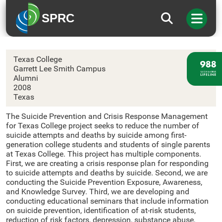
SPRC
Texas College
Texas College
Garrett Lee Smith Campus
Alumni
2008
Texas
The Suicide Prevention and Crisis Response Management
for Texas College project seeks to reduce the number of
suicide attempts and deaths by suicide among first-
generation college students and students of single parents
at Texas College. This project has multiple components.
First, we are creating a crisis response plan for responding
to suicide attempts and deaths by suicide. Second, we are
conducting the Suicide Prevention Exposure, Awareness,
and Knowledge Survey. Third, we are developing and
conducting educational seminars that include information
on suicide prevention, identification of at-risk students,
reduction of risk factors, depression, substance abuse,