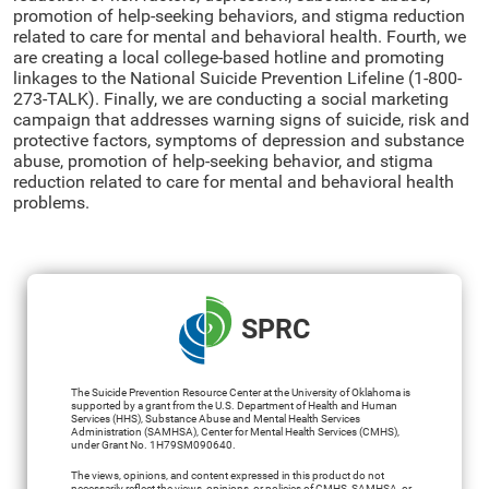
promotion of help-seeking behaviors, and stigma reduction
related to care for mental and behavioral health. Fourth, we
are creating a local college-based hotline and promoting
linkages to the National Suicide Prevention Lifeline (1-800-
273-TALK). Finally, we are conducting a social marketing
campaign that addresses warning signs of suicide, risk and
protective factors, symptoms of depression and substance
abuse, promotion of help-seeking behavior, and stigma
reduction related to care for mental and behavioral health
problems.
SPRC
The Suicide Prevention Resource Center at the University of Oklahoma is
supported by a grant from the U.S. Department of Health and Human
Services (HHS), Substance Abuse and Mental Health Services
Administration (SAMHSA), Center for Mental Health Services (CMHS),
under Grant No. 1H79SM090640.
The views, opinions, and content expressed in this product do not
necessarily reflect the views, opinions, or policies of CMHS, SAMHSA, or