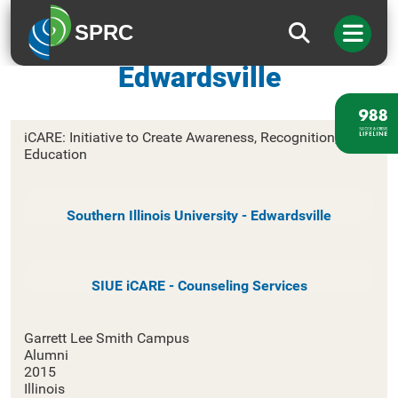
SPRC
Southern Illinois University –
Edwardsville
iCARE: Initiative to Create Awareness, Recognition, and
Education
Southern Illinois University - Edwardsville
SIUE iCARE - Counseling Services
Garrett Lee Smith Campus
Alumni
2015
Illinois