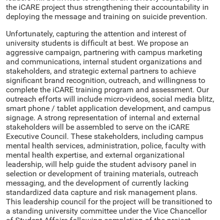
the iCARE project thus strengthening their accountability in
deploying the message and training on suicide prevention.
Unfortunately, capturing the attention and interest of
university students is difficult at best. We propose an
aggressive campaign, partnering with campus marketing
and communications, internal student organizations and
stakeholders, and strategic external partners to achieve
significant brand recognition, outreach, and willingness to
complete the iCARE training program and assessment. Our
outreach efforts will include micro-videos, social media blitz,
smart phone / tablet application development, and campus
signage. A strong representation of internal and external
stakeholders will be assembled to serve on the iCARE
Executive Council. These stakeholders, including campus
mental health services, administration, police, faculty with
mental health expertise, and external organizational
leadership, will help guide the student advisory panel in
selection or development of training materials, outreach
messaging, and the development of currently lacking
standardized data capture and risk management plans.
This leadership council for the project will be transitioned to
a standing university committee under the Vice Chancellor