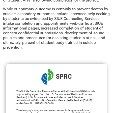
of Student Affairs following completion of the project.
While our primary outcome is certainly to prevent deaths by
suicide, secondary outcomes include increased help seeking
by students as evidenced by SIUE Counseling Services
intake completion and appointments, web-traffic at SIUE
informational pages, increased completion of student of
concern confidential submissions, development of sound
policies and procedures for assisting students at risk, and
ultimately, percent of student body trained in suicide
prevention.
SPRC
The Suicide Prevention Resource Center at the University of Oklahoma is
supported by a grant from the U.S. Department of Health and Human
Services (HHS), Substance Abuse and Mental Health Services
Administration (SAMHSA), Center for Mental Health Services (CMHS),
under Grant No. 1H79SM090640.
The views, opinions, and content expressed in this product do not