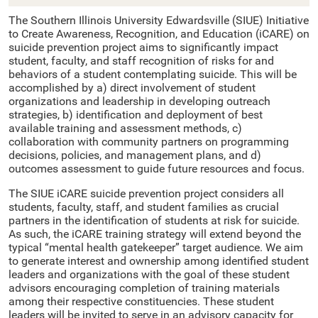
The Southern Illinois University Edwardsville (SIUE) Initiative
to Create Awareness, Recognition, and Education (iCARE) on
suicide prevention project aims to significantly impact
student, faculty, and staff recognition of risks for and
behaviors of a student contemplating suicide. This will be
accomplished by a) direct involvement of student
organizations and leadership in developing outreach
strategies, b) identification and deployment of best
available training and assessment methods, c)
collaboration with community partners on programming
decisions, policies, and management plans, and d)
outcomes assessment to guide future resources and focus.
The SIUE iCARE suicide prevention project considers all
students, faculty, staff, and student families as crucial
partners in the identification of students at risk for suicide.
As such, the iCARE training strategy will extend beyond the
typical “mental health gatekeeper” target audience. We aim
to generate interest and ownership among identified student
leaders and organizations with the goal of these student
advisors encouraging completion of training materials
among their respective constituencies. These student
leaders will be invited to serve in an advisory capacity for