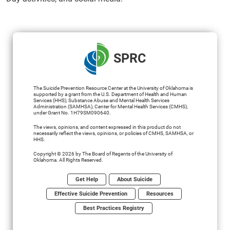
SPRC
The Suicide Prevention Resource Center at the University of Oklahoma is
supported by a grant from the U.S. Department of Health and Human
Services (HHS), Substance Abuse and Mental Health Services
Administration (SAMHSA), Center for Mental Health Services (CMHS),
under Grant No. 1H79SM090640.
The views, opinions, and content expressed in this product do not
necessarily reflect the views, opinions, or policies of CMHS, SAMHSA, or
HHS.
Copyright © 2026 by The Board of Regents of the University of
Oklahoma. All Rights Reserved.
Get Help
About Suicide
Effective Suicide Prevention
Resources
Best Practices Registry