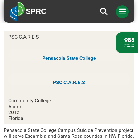
SPRC
Pensacola State College
PSC C.A.R.E.S
Pensacola State College
PSC C.A.R.E.S
Community College
Alumni
2012
Florida
Pensacola State College Campus Suicide Prevention project
will serve Escambia and Santa Rosa counties in NW Florida.