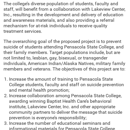
The college’s diverse population of students, faculty and
staff, will benefit from a collaboration with Lakeview Center,
Inc., resulting in the development and delivery of education
and awareness materials, and also providing a referral
mechanism for at-risk individuals to receive quality
treatment services.
The overarching goal of the proposed project is to prevent
suicide of students attending Pensacola State College, and
their family members. Target populations include, but are
not limited to, lesbian, gay, bisexual, or transgender
individuals, American Indian/Alaska Natives, military family
members and veterans. The objectives of this project are to:
Increase the amount of training to Pensacola State
College students, faculty and staff on suicide prevention
and mental health promotion;
Increase collaboration among Pensacola State College,
awarding winning Baptist Health Care’s behavioral
institute, Lakeview Center, Inc. and other appropriate
community partners to deliver the message that suicide
prevention is everyone’s responsibility;
Increase the number of educational seminars and
informational materials for Pensacola State College