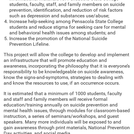
students, faculty, staff, and family members on suicide
prevention, identification, and reduction of risk factors
such as depression and substances use/abuse;
Increase help-seeking among Pensacola State College
students and reduce stigma for seeking care for mental
and behavioral health issues among students; and
Increase the promotion of the National Suicide
Prevention Lifeline.
This project will allow the college to develop and implement
an infrastructure that will promote education and
awareness, incorporating the philosophy that it is everyone’s
responsibility to be knowledgeable on suicide awareness,
know the signs-and-symptoms, strategies to dealing with
and know the resources to use, if an occurrence occurs.
It is estimated that a minimum of 1000 students, faculty
and staff and family members will receive formal
education/training annually on suicide prevention and
mental health issues, through modules for classroom-based
instruction, a series of seminars/workshops, and guest
speakers. Many more individuals will be exposed to and
gain awareness through print materials, National Prevention
Day activities, and social media.