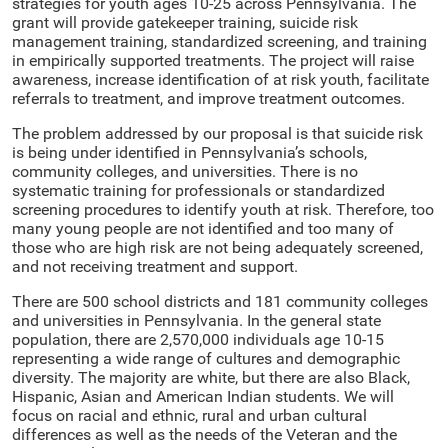
strategies for youth ages 10-25 across Pennsylvania. The
grant will provide gatekeeper training, suicide risk
management training, standardized screening, and training
in empirically supported treatments. The project will raise
awareness, increase identification of at risk youth, facilitate
referrals to treatment, and improve treatment outcomes.
The problem addressed by our proposal is that suicide risk
is being under identified in Pennsylvania’s schools,
community colleges, and universities. There is no
systematic training for professionals or standardized
screening procedures to identify youth at risk. Therefore, too
many young people are not identified and too many of
those who are high risk are not being adequately screened,
and not receiving treatment and support.
There are 500 school districts and 181 community colleges
and universities in Pennsylvania. In the general state
population, there are 2,570,000 individuals age 10-15
representing a wide range of cultures and demographic
diversity. The majority are white, but there are also Black,
Hispanic, Asian and American Indian students. We will
focus on racial and ethnic, rural and urban cultural
differences as well as the needs of the Veteran and the