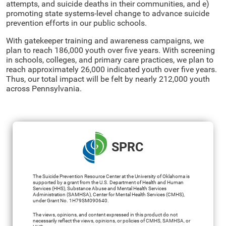
attempts, and suicide deaths in their communities, and e)
promoting state systems-level change to advance suicide
prevention efforts in our public schools.
With gatekeeper training and awareness campaigns, we
plan to reach 186,000 youth over five years. With screening
in schools, colleges, and primary care practices, we plan to
reach approximately 26,000 indicated youth over five years.
Thus, our total impact will be felt by nearly 212,000 youth
across Pennsylvania.
SPRC
The Suicide Prevention Resource Center at the University of Oklahoma is
supported by a grant from the U.S. Department of Health and Human
Services (HHS), Substance Abuse and Mental Health Services
Administration (SAMHSA), Center for Mental Health Services (CMHS),
under Grant No. 1H79SM090640.
The views, opinions, and content expressed in this product do not
necessarily reflect the views, opinions, or policies of CMHS, SAMHSA, or