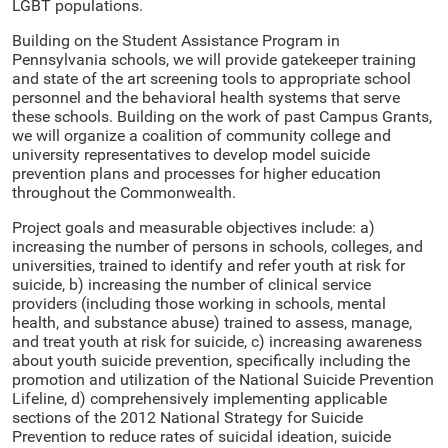
LGBT populations.
Building on the Student Assistance Program in
Pennsylvania schools, we will provide gatekeeper training
and state of the art screening tools to appropriate school
personnel and the behavioral health systems that serve
these schools. Building on the work of past Campus Grants,
we will organize a coalition of community college and
university representatives to develop model suicide
prevention plans and processes for higher education
throughout the Commonwealth.
Project goals and measurable objectives include: a)
increasing the number of persons in schools, colleges, and
universities, trained to identify and refer youth at risk for
suicide, b) increasing the number of clinical service
providers (including those working in schools, mental
health, and substance abuse) trained to assess, manage,
and treat youth at risk for suicide, c) increasing awareness
about youth suicide prevention, specifically including the
promotion and utilization of the National Suicide Prevention
Lifeline, d) comprehensively implementing applicable
sections of the 2012 National Strategy for Suicide
Prevention to reduce rates of suicidal ideation, suicide