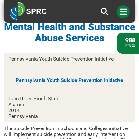
SPRC
Pennsylvania Office of
Mental Health and Substance
Abuse Services
Pennsylvania Youth Suicide Prevention Initiative
Pennsylvania Youth Suicide Prevention Initiative
Garrett Lee Smith State
Alumni
2014
Pennsylvania
The Suicide Prevention in Schools and Colleges initiative
will implement suicide prevention and early intervention