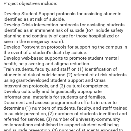
Project objectives include:
Develop Student Support protocols for assisting students
identified as at risk of suicide.
Develop Crisis Intervention protocols for assisting students
identified as in imminent risk of suicide (to? include safety
planning and continuity of care for those hospitalized or
seen in the emergency room).
Develop Postvention protocols for supporting the campus in
the event of a student’s death by suicide.
Develop web-based supports to promote student mental
health, help-seeking and stigma reduction.
Train students, faculty, and staff on (1) identification of
students at risk of suicide and (2) referral of at risk students
using grant-developed Student Support and Crisis
Intervention protocols, and (3) cultural competence.
Develop culturally and linguistically appropriate
informational materials for students and families.
Document and assess programmatic efforts in order to
determine (1) numbers of students, faculty, and staff trained
in suicide prevention, (2) numbers of students identified and
referred for services, (3) number of university-community
collaborations established to support student well being
and suicide prevention, (4) number of students exposed to