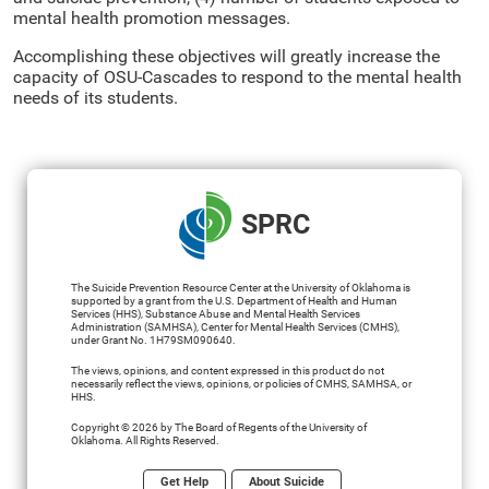
mental health promotion messages.
Accomplishing these objectives will greatly increase the
capacity of OSU-Cascades to respond to the mental health
needs of its students.
SPRC
The Suicide Prevention Resource Center at the University of Oklahoma is
supported by a grant from the U.S. Department of Health and Human
Services (HHS), Substance Abuse and Mental Health Services
Administration (SAMHSA), Center for Mental Health Services (CMHS),
under Grant No. 1H79SM090640.
The views, opinions, and content expressed in this product do not
necessarily reflect the views, opinions, or policies of CMHS, SAMHSA, or
HHS.
Copyright © 2026 by The Board of Regents of the University of
Oklahoma. All Rights Reserved.
Get Help
About Suicide