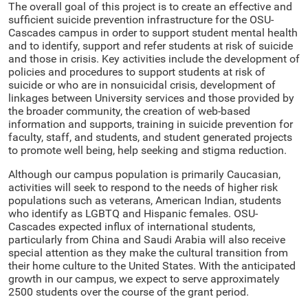
The overall goal of this project is to create an effective and
sufficient suicide prevention infrastructure for the OSU-
Cascades campus in order to support student mental health
and to identify, support and refer students at risk of suicide
and those in crisis. Key activities include the development of
policies and procedures to support students at risk of
suicide or who are in nonsuicidal crisis, development of
linkages between University services and those provided by
the broader community, the creation of web-based
information and supports, training in suicide prevention for
faculty, staff, and students, and student generated projects
to promote well being, help seeking and stigma reduction.
Although our campus population is primarily Caucasian,
activities will seek to respond to the needs of higher risk
populations such as veterans, American Indian, students
who identify as LGBTQ and Hispanic females. OSU-
Cascades expected influx of international students,
particularly from China and Saudi Arabia will also receive
special attention as they make the cultural transition from
their home culture to the United States. With the anticipated
growth in our campus, we expect to serve approximately
2500 students over the course of the grant period.