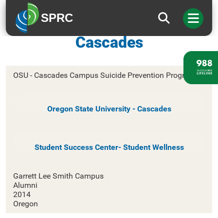
SPRC
Oregon State University-
Cascades
OSU - Cascades Campus Suicide Prevention Program
Oregon State University - Cascades
Student Success Center- Student Wellness
Garrett Lee Smith Campus
Alumni
2014
Oregon