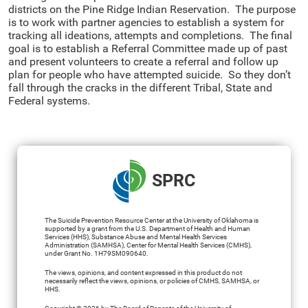
districts on the Pine Ridge Indian Reservation. The purpose
is to work with partner agencies to establish a system for
tracking all ideations, attempts and completions. The final
goal is to establish a Referral Committee made up of past
and present volunteers to create a referral and follow up
plan for people who have attempted suicide. So they don’t
fall through the cracks in the different Tribal, State and
Federal systems.
SPRC
The Suicide Prevention Resource Center at the University of Oklahoma is
supported by a grant from the U.S. Department of Health and Human
Services (HHS), Substance Abuse and Mental Health Services
Administration (SAMHSA), Center for Mental Health Services (CMHS),
under Grant No. 1H79SM090640.
The views, opinions, and content expressed in this product do not
necessarily reflect the views, opinions, or policies of CMHS, SAMHSA, or
HHS.