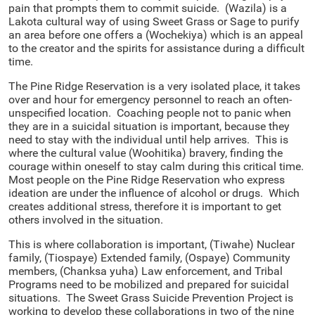
pain that prompts them to commit suicide. (Wazila) is a
Lakota cultural way of using Sweet Grass or Sage to purify
an area before one offers a (Wochekiya) which is an appeal
to the creator and the spirits for assistance during a difficult
time.
The Pine Ridge Reservation is a very isolated place, it takes
over and hour for emergency personnel to reach an often-
unspecified location. Coaching people not to panic when
they are in a suicidal situation is important, because they
need to stay with the individual until help arrives. This is
where the cultural value (Woohitika) bravery, finding the
courage within oneself to stay calm during this critical time.
Most people on the Pine Ridge Reservation who express
ideation are under the influence of alcohol or drugs. Which
creates additional stress, therefore it is important to get
others involved in the situation.
This is where collaboration is important, (Tiwahe) Nuclear
family, (Tiospaye) Extended family, (Ospaye) Community
members, (Chanksa yuha) Law enforcement, and Tribal
Programs need to be mobilized and prepared for suicidal
situations. The Sweet Grass Suicide Prevention Project is
working to develop these collaborations in two of the nine