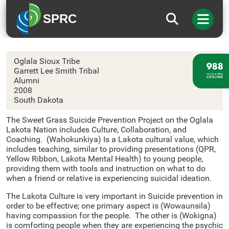
SPRC
Oglala Sioux Tribe
Oglala Sioux Tribe
Garrett Lee Smith Tribal
Alumni
2008
South Dakota
The Sweet Grass Suicide Prevention Project on the Oglala
Lakota Nation includes Culture, Collaboration, and
Coaching. (Wahokunkiya) Is a Lakota cultural value, which
includes teaching, similar to providing presentations (QPR,
Yellow Ribbon, Lakota Mental Health) to young people,
providing them with tools and instruction on what to do
when a friend or relative is experiencing suicidal ideation.
The Lakota Culture is very important in Suicide prevention in
order to be effective; one primary aspect is (Wowaunsila)
having compassion for the people. The other is (Wokigna)
is comforting people when they are experiencing the psychic