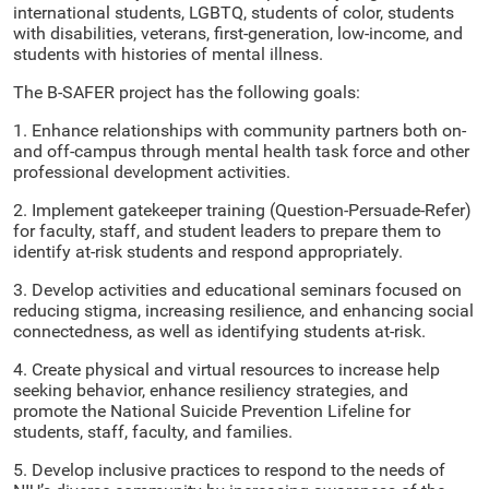
international students, LGBTQ, students of color, students
with disabilities, veterans, first-generation, low-income, and
students with histories of mental illness.
The B-SAFER project has the following goals:
1. Enhance relationships with community partners both on-
and off-campus through mental health task force and other
professional development activities.
2. Implement gatekeeper training (Question-Persuade-Refer)
for faculty, staff, and student leaders to prepare them to
identify at-risk students and respond appropriately.
3. Develop activities and educational seminars focused on
reducing stigma, increasing resilience, and enhancing social
connectedness, as well as identifying students at-risk.
4. Create physical and virtual resources to increase help
seeking behavior, enhance resiliency strategies, and
promote the National Suicide Prevention Lifeline for
students, staff, faculty, and families.
5. Develop inclusive practices to respond to the needs of