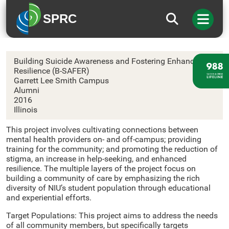
SPRC
Northern Illinois University
Building Suicide Awareness and Fostering Enhanced
Resilience (B-SAFER)
Garrett Lee Smith Campus
Alumni
2016
Illinois
This project involves cultivating connections between
mental health providers on- and off-campus; providing
training for the community; and promoting the reduction of
stigma, an increase in help-seeking, and enhanced
resilience. The multiple layers of the project focus on
building a community of care by emphasizing the rich
diversity of NIU’s student population through educational
and experiential efforts.
Target Populations: This project aims to address the needs
of all community members, but specifically targets