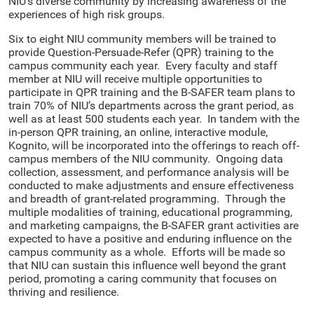
NIU’s diverse community by increasing awareness of the
experiences of high risk groups.
Six to eight NIU community members will be trained to
provide Question-Persuade-Refer (QPR) training to the
campus community each year. Every faculty and staff
member at NIU will receive multiple opportunities to
participate in QPR training and the B-SAFER team plans to
train 70% of NIU’s departments across the grant period, as
well as at least 500 students each year. In tandem with the
in-person QPR training, an online, interactive module,
Kognito, will be incorporated into the offerings to reach off-
campus members of the NIU community. Ongoing data
collection, assessment, and performance analysis will be
conducted to make adjustments and ensure effectiveness
and breadth of grant-related programming. Through the
multiple modalities of training, educational programming,
and marketing campaigns, the B-SAFER grant activities are
expected to have a positive and enduring influence on the
campus community as a whole. Efforts will be made so
that NIU can sustain this influence well beyond the grant
period, promoting a caring community that focuses on
thriving and resilience.