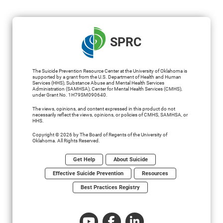
SPRC
The Suicide Prevention Resource Center at the University of Oklahoma is
supported by a grant from the U.S. Department of Health and Human
Services (HHS), Substance Abuse and Mental Health Services
Administration (SAMHSA), Center for Mental Health Services (CMHS),
under Grant No. 1H79SM090640.
The views, opinions, and content expressed in this product do not
necessarily reflect the views, opinions, or policies of CMHS, SAMHSA, or
HHS.
Copyright © 2026 by The Board of Regents of the University of
Oklahoma. All Rights Reserved.
Get Help
About Suicide
Effective Suicide Prevention
Resources
Best Practices Registry