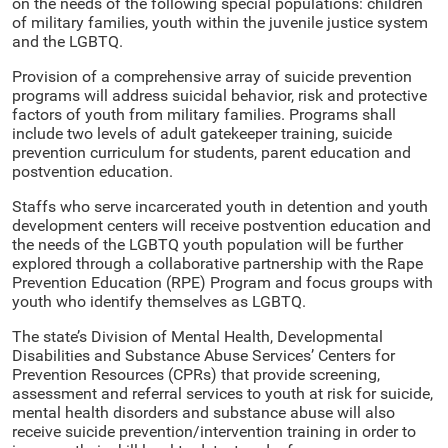
on the needs of the following special populations: children
of military families, youth within the juvenile justice system
and the LGBTQ.
Provision of a comprehensive array of suicide prevention
programs will address suicidal behavior, risk and protective
factors of youth from military families. Programs shall
include two levels of adult gatekeeper training, suicide
prevention curriculum for students, parent education and
postvention education.
Staffs who serve incarcerated youth in detention and youth
development centers will receive postvention education and
the needs of the LGBTQ youth population will be further
explored through a collaborative partnership with the Rape
Prevention Education (RPE) Program and focus groups with
youth who identify themselves as LGBTQ.
The state’s Division of Mental Health, Developmental
Disabilities and Substance Abuse Services’ Centers for
Prevention Resources (CPRs) that provide screening,
assessment and referral services to youth at risk for suicide,
mental health disorders and substance abuse will also
receive suicide prevention/intervention training in order to