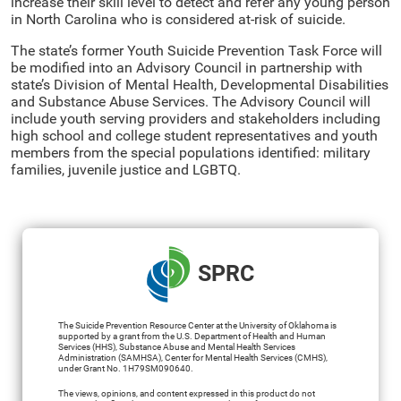
increase their skill level to detect and refer any young person
in North Carolina who is considered at-risk of suicide.
The state’s former Youth Suicide Prevention Task Force will
be modified into an Advisory Council in partnership with
state’s Division of Mental Health, Developmental Disabilities
and Substance Abuse Services. The Advisory Council will
include youth serving providers and stakeholders including
high school and college student representatives and youth
members from the special populations identified: military
families, juvenile justice and LGBTQ.
SPRC
The Suicide Prevention Resource Center at the University of Oklahoma is
supported by a grant from the U.S. Department of Health and Human
Services (HHS), Substance Abuse and Mental Health Services
Administration (SAMHSA), Center for Mental Health Services (CMHS),
under Grant No. 1H79SM090640.
The views, opinions, and content expressed in this product do not