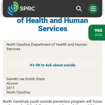
SPRC
North Carolina Department
of Health and Human
Services
North Carolina Department of Health and Human
Services
It's OK to Ask about suicide
Garrett Lee Smith State
Alumni
2011
North Carolina
North Carolina’s youth suicide prevention program will focus