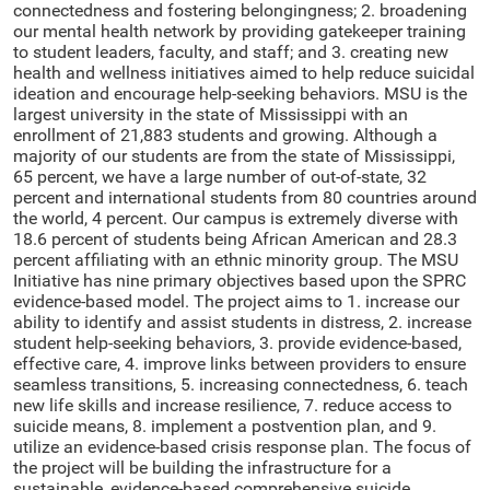
connectedness and fostering belongingness; 2. broadening
our mental health network by providing gatekeeper training
to student leaders, faculty, and staff; and 3. creating new
health and wellness initiatives aimed to help reduce suicidal
ideation and encourage help-seeking behaviors. MSU is the
largest university in the state of Mississippi with an
enrollment of 21,883 students and growing. Although a
majority of our students are from the state of Mississippi,
65 percent, we have a large number of out-of-state, 32
percent and international students from 80 countries around
the world, 4 percent. Our campus is extremely diverse with
18.6 percent of students being African American and 28.3
percent affiliating with an ethnic minority group. The MSU
Initiative has nine primary objectives based upon the SPRC
evidence-based model. The project aims to 1. increase our
ability to identify and assist students in distress, 2. increase
student help-seeking behaviors, 3. provide evidence-based,
effective care, 4. improve links between providers to ensure
seamless transitions, 5. increasing connectedness, 6. teach
new life skills and increase resilience, 7. reduce access to
suicide means, 8. implement a postvention plan, and 9.
utilize an evidence-based crisis response plan. The focus of
the project will be building the infrastructure for a
sustainable, evidence-based comprehensive suicide