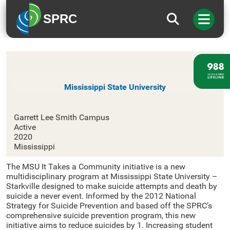
SPRC
Mississippi State University
Mississippi State University
Garrett Lee Smith Campus
Active
2020
Mississippi
The MSU It Takes a Community initiative is a new
multidisciplinary program at Mississippi State University –
Starkville designed to make suicide attempts and death by
suicide a never event. Informed by the 2012 National
Strategy for Suicide Prevention and based off the SPRC’s
comprehensive suicide prevention program, this new
initiative aims to reduce suicides by 1. Increasing student