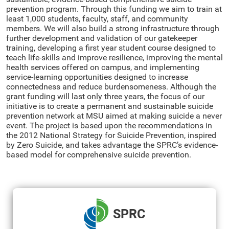
prevention program. Through this funding we aim to train at
least 1,000 students, faculty, staff, and community
members. We will also build a strong infrastructure through
further development and validation of our gatekeeper
training, developing a first year student course designed to
teach life-skills and improve resilience, improving the mental
health services offered on campus, and implementing
service-learning opportunities designed to increase
connectedness and reduce burdensomeness. Although the
grant funding will last only three years, the focus of our
initiative is to create a permanent and sustainable suicide
prevention network at MSU aimed at making suicide a never
event. The project is based upon the recommendations in
the 2012 National Strategy for Suicide Prevention, inspired
by Zero Suicide, and takes advantage the SPRC’s evidence-
based model for comprehensive suicide prevention.
SPRC