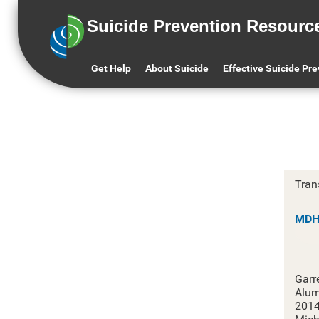
Suicide Prevention Resourc
M
Get Help
About Suicide
Effective Suicide Pr
Tran
MDHH
Garr
Alum
201