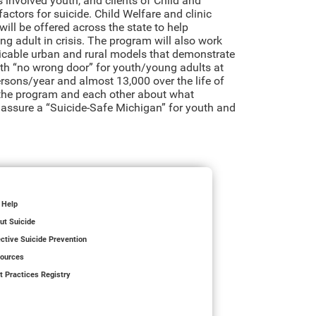
s involved youth, and clients of Child and
actors for suicide. Child Welfare and clinic
ll be offered across the state to help
g adult in crisis. The program will also work
plicable urban and rural models that demonstrate
th “no wrong door” for youth/young adults at
rsons/year and almost 13,000 over the life of
 the program and each other about what
o assure a “Suicide-Safe Michigan” for youth and
 Help
ut Suicide
ective Suicide Prevention
ources
t Practices Registry