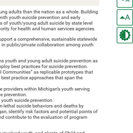
ng adults than the nation as a whole. Building
A
mith youth suicide prevention and early
 of youth/young adult suicide by state level
ority for health and human services agencies.
upport a comprehensive, sustainable statewide
d in public/private collaboration among youth
ns youth and young adult suicide prevention as
ploy best practices for suicide prevention.
l Communities” as replicable prototypes that
est practice approaches that span the
ce providers within Michigan’s youth serving
e prevention.
youth suicide prevention.
n-lethal suicide behaviors and deaths by
an, identify risk factors and potential points of
 and contribute to the evaluation of program