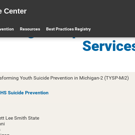
e Center
ichigan Dept. of He
evention
Resources
Best Practices Registry
Service
sforming Youth Suicide Prevention in Michigan-2 (TYSP-Mi2)
S Suicide Prevention
ett Lee Smith State
ni
4