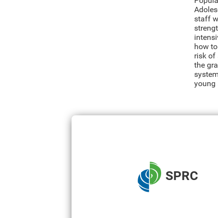
Populat
Adolesc
staff 
strengt
intens
how to
risk o
the gr
system
young 
SPRC