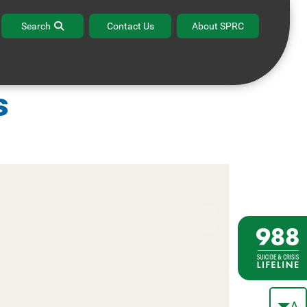
Search
Contact Us
About SPRC
alth and Human
s
A