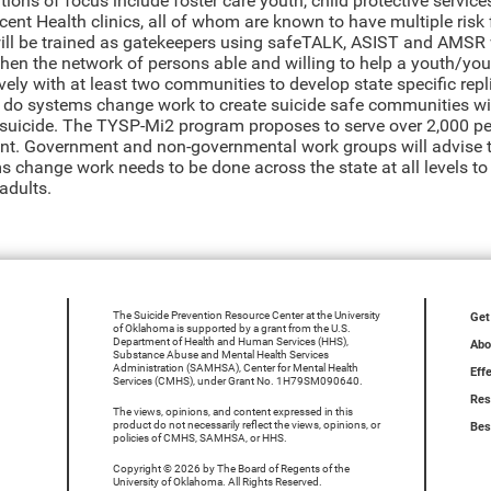
ions of focus include foster care youth, child protective service
ent Health clinics, all of whom are known to have multiple risk f
will be trained as gatekeepers using safeTALK, ASIST and AMSR wi
hen the network of persons able and willing to help a youth/youn
ively with at least two communities to develop state specific re
 do systems change work to create suicide safe communities wi
f suicide. The TYSP-Mi2 program proposes to serve over 2,000 pe
ant. Government and non-governmental work groups will advise
s change work needs to be done across the state at all levels t
adults.
The Suicide Prevention Resource Center at the University
Get
of Oklahoma is supported by a grant from the U.S.
Department of Health and Human Services (HHS),
Abo
Substance Abuse and Mental Health Services
Administration (SAMHSA), Center for Mental Health
Eff
Services (CMHS), under Grant No. 1H79SM090640.
Res
The views, opinions, and content expressed in this
product do not necessarily reflect the views, opinions, or
Bes
policies of CMHS, SAMHSA, or HHS.
Copyright © 2026 by The Board of Regents of the
University of Oklahoma. All Rights Reserved.