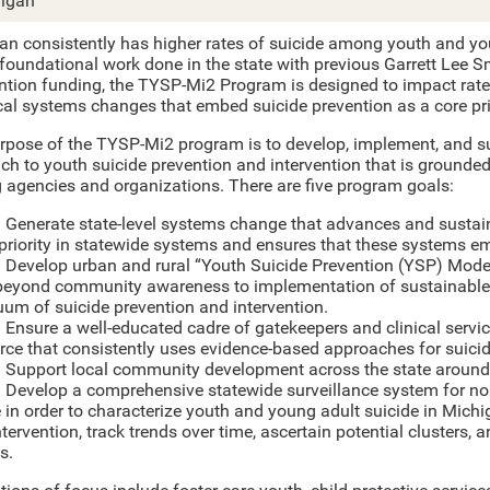
igan
an consistently has higher rates of suicide among youth and you
 foundational work done in the state with previous Garrett Lee S
ention funding, the TYSP-Mi2 Program is designed to impact rates
cal systems changes that embed suicide prevention as a core pri
rpose of the TYSP-Mi2 program is to develop, implement, and s
ch to youth suicide prevention and intervention that is grounde
g agencies and organizations. There are five program goals:
: Generate state-level systems change that advances and sustai
 priority in statewide systems and ensures that these systems em
: Develop urban and rural “Youth Suicide Prevention (YSP) Mode
eyond community awareness to implementation of sustainable b
uum of suicide prevention and intervention.
: Ensure a well-educated cadre of gatekeepers and clinical servi
rce that consistently uses evidence-based approaches for suicid
: Support local community development across the state around 
: Develop a comprehensive statewide surveillance system for no
 in order to characterize youth and young adult suicide in Michig
ntervention, track trends over time, ascertain potential clusters,
s.