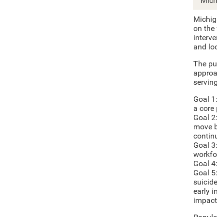
Mich
Michig
on the
interv
and lo
The pu
approa
servin
Goal 1
a core
Goal 2
move b
contin
Goal 3
workfo
Goal 4
Goal 5
suicide
early i
impact