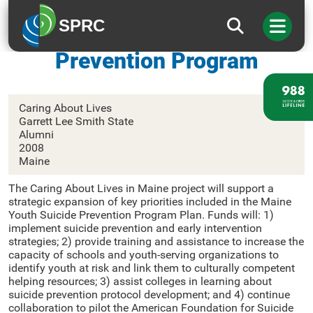
SPRC
Maine Youth Suicide
Prevention Program
Caring About Lives
Garrett Lee Smith State
Alumni
2008
Maine
The Caring About Lives in Maine project will support a
strategic expansion of key priorities included in the Maine
Youth Suicide Prevention Program Plan. Funds will: 1)
implement suicide prevention and early intervention
strategies; 2) provide training and assistance to increase the
capacity of schools and youth-serving organizations to
identify youth at risk and link them to culturally competent
helping resources; 3) assist colleges in learning about
suicide prevention protocol development; and 4) continue
collaboration to pilot the American Foundation for Suicide