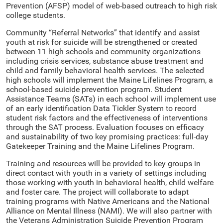
Prevention (AFSP) model of web-based outreach to high risk
college students.
Community “Referral Networks” that identify and assist
youth at risk for suicide will be strengthened or created
between 11 high schools and community organizations
including crisis services, substance abuse treatment and
child and family behavioral health services. The selected
high schools will implement the Maine Lifelines Program, a
school-based suicide prevention program. Student
Assistance Teams (SATs) in each school will implement use
of an early identification Data Tickler System to record
student risk factors and the effectiveness of interventions
through the SAT process. Evaluation focuses on efficacy
and sustainability of two key promising practices: full-day
Gatekeeper Training and the Maine Lifelines Program.
Training and resources will be provided to key groups in
direct contact with youth in a variety of settings including
those working with youth in behavioral health, child welfare
and foster care. The project will collaborate to adapt
training programs with Native Americans and the National
Alliance on Mental Illness (NAMI). We will also partner with
the Veterans Administration Suicide Prevention Program