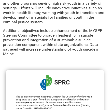
and other programs serving high risk youth in a variety of
settings. Efforts will include innovative initiatives such as
work in health literacy, working with youth in transition and
development of materials for families of youth in the
criminal justice system.
Additional objectives include enhancement of the MYSPP
Steering Committee to broaden leadership in suicide
prevention and integration of a sustainable suicide
prevention component within state organizations. Data
gathered will increase understanding of youth suicide in
Maine.
SPRC
The Suicide Prevention Resource Center at the University of Oklahoma is
supported by a grant from the U.S. Department of Health and Human
Services (HHS), Substance Abuse and Mental Health Services
Administration (SAMHSA), Center for Mental Health Services (CMHS),
under Grant No. 1H79SM090640.